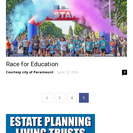
Race for Education
Courtesy city of Paramount
-
June 12, 2026
0
3
4
5