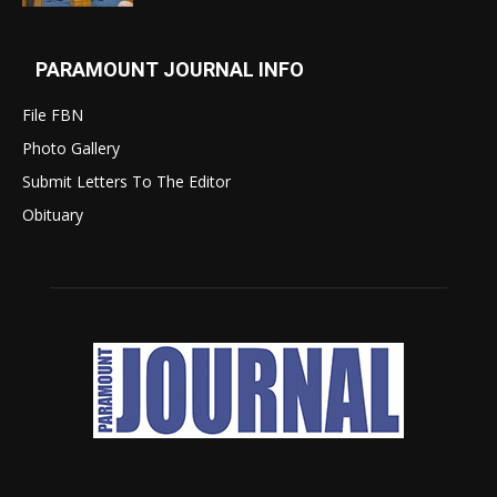
PARAMOUNT JOURNAL INFO
File FBN
Photo Gallery
Submit Letters To The Editor
Obituary