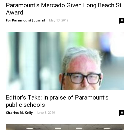
Paramount’s Mercado Given Long Beach St.
Award
For Paramount Journal
-
May 13, 2019
0
Editor’s Take: In praise of Paramount’s
public schools
Charles M. Kelly
-
June 3, 2019
0