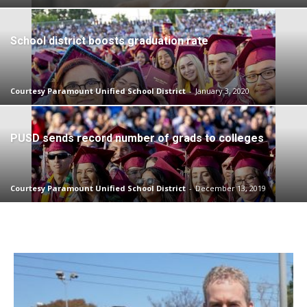
School district boosts graduation rate
Courtesy Paramount Unified School District
-
January 3, 2020
PUSD sends record number of grads to colleges
Courtesy Paramount Unified School District
-
December 13, 2019