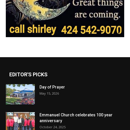
EDITOR'S PICKS
Day of Prayer
May 15, 2026
Emmanuel Church celebrates 100 year
anniversary
October 24, 2025