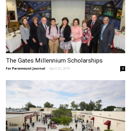
The Gates Millennium Scholarships
For Paramount Journal
-
April 25, 2019
0