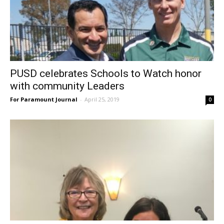
PUSD celebrates Schools to Watch honor
with community Leaders
For Paramount Journal
-
April 25, 2019
0