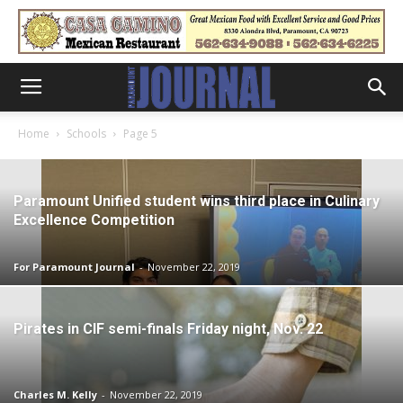
Home
Schools
Page 5
Paramount Unified student wins third place in Culinary
Excellence Competition
For Paramount Journal
-
November 22, 2019
Pirates in CIF semi-finals Friday night, Nov. 22
Charles M. Kelly
-
November 22, 2019