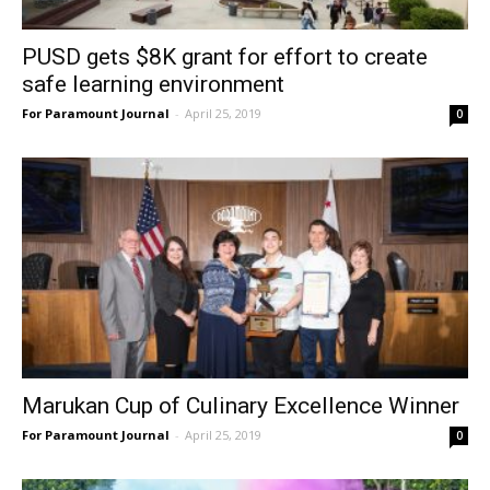
PUSD gets $8K grant for effort to create
safe learning environment
For Paramount Journal
-
April 25, 2019
0
Marukan Cup of Culinary Excellence Winner
For Paramount Journal
-
April 25, 2019
0