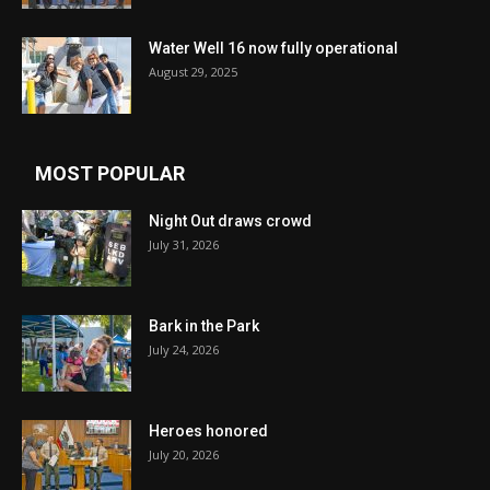
Water Well 16 now fully operational
August 29, 2025
MOST POPULAR
Night Out draws crowd
July 31, 2026
Bark in the Park
July 24, 2026
Heroes honored
July 20, 2026