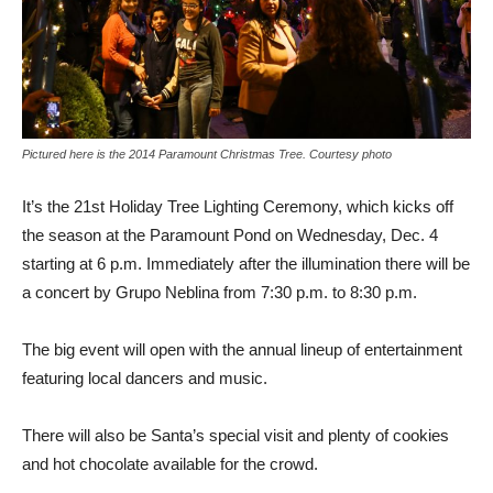
Pictured here is the 2014 Paramount Christmas Tree. Courtesy photo
It’s the 21st Holiday Tree Lighting Ceremony, which kicks off
the season at the Paramount Pond on Wednesday, Dec. 4
starting at 6 p.m. Immediately after the illumination there will be
a concert by Grupo Neblina from 7:30 p.m. to 8:30 p.m.
The big event will open with the annual lineup of entertainment
featuring local dancers and music.
There will also be Santa’s special visit and plenty of cookies
and hot chocolate available for the crowd.