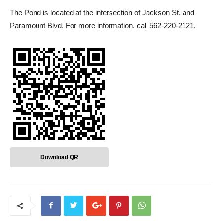
The Pond is located at the intersection of Jackson St. and
Paramount Blvd. For more information, call 562-220-2121.
Download QR