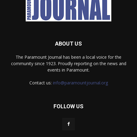
ABOUT US
The Paramount Journal has been a local voice for the
community since 1923. Proudly reporting on the news and
events in Paramount.
Contact us:
info@paramountjournal.org
FOLLOW US