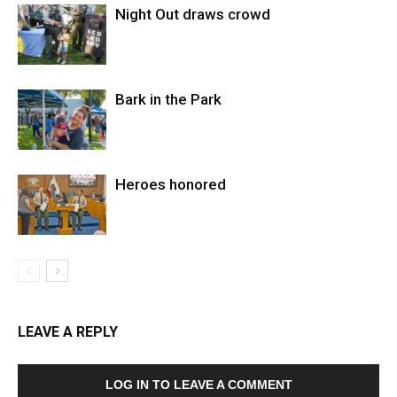
Night Out draws crowd
Bark in the Park
Heroes honored
LEAVE A REPLY
LOG IN TO LEAVE A COMMENT