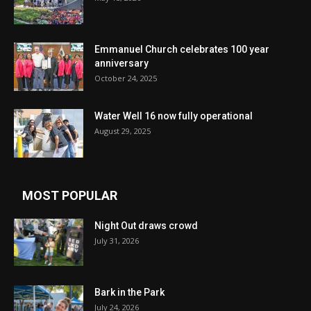
Emmanuel Church celebrates 100 year
anniversary
October 24, 2025
Water Well 16 now fully operational
August 29, 2025
MOST POPULAR
Night Out draws crowd
July 31, 2026
Bark in the Park
July 24, 2026