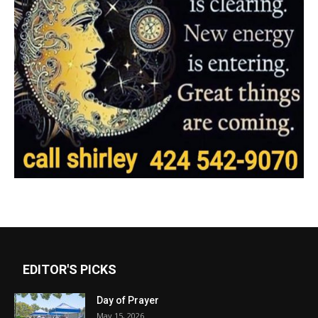
EDITOR'S PICKS
Day of Prayer
May 15, 2026