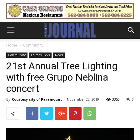
Home
Community
Community
Editor's Picks
News
21st Annual Tree Lighting
with free Grupo Neblina
concert
By
Courtesy city of Paramount
-
November 22, 2019
3350
0