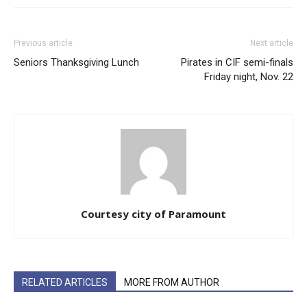
Previous article
Next article
Seniors Thanksgiving Lunch
Pirates in CIF semi-finals
Friday night, Nov. 22
Courtesy city of Paramount
RELATED ARTICLES
MORE FROM AUTHOR