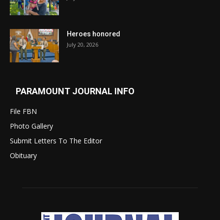
Heroes honored
July 20, 2026
PARAMOUNT JOURNAL INFO
File FBN
Photo Gallery
Submit Letters To The Editor
Obituary