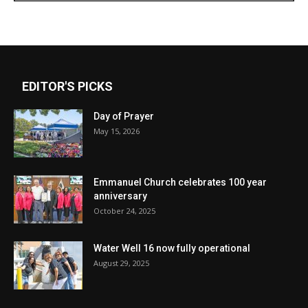
EDITOR'S PICKS
Day of Prayer
May 15, 2026
Emmanuel Church celebrates 100 year
anniversary
October 24, 2025
Water Well 16 now fully operational
August 29, 2025