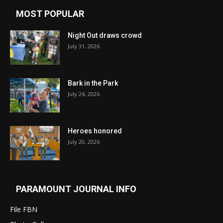
MOST POPULAR
Night Out draws crowd
July 31, 2026
Bark in the Park
July 24, 2026
Heroes honored
July 20, 2026
PARAMOUNT JOURNAL INFO
File FBN