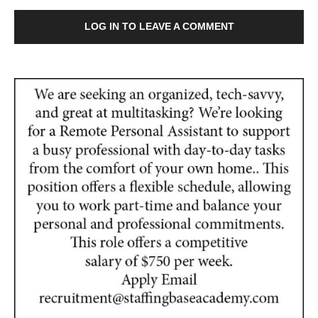
LOG IN TO LEAVE A COMMENT