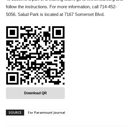
follow the instructions. For more information, call 714-452-
5056. Salud Park is located at 7167 Somerset Blvd.
Download QR
SOURCE
For Paramount Journal