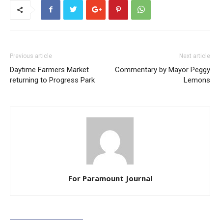
Previous article
Next article
Daytime Farmers Market
Commentary by Mayor Peggy
returning to Progress Park
Lemons
For Paramount Journal