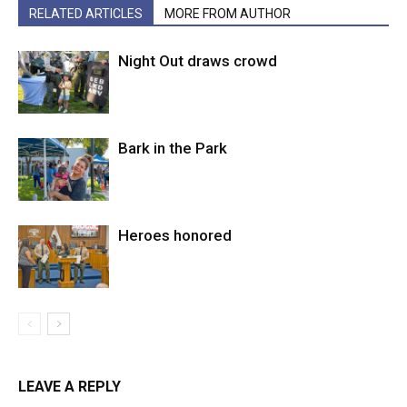
RELATED ARTICLES
MORE FROM AUTHOR
Night Out draws crowd
Bark in the Park
Heroes honored
LEAVE A REPLY