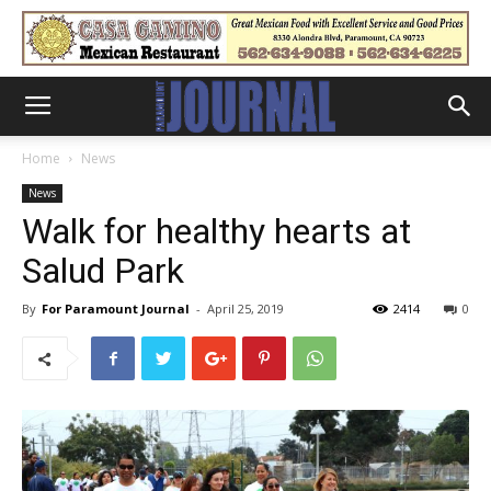
Home
News
News
Walk for healthy hearts at
Salud Park
By
For Paramount Journal
-
April 25, 2019
2414
0