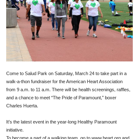
Come to Salud Park on Saturday, March 24 to take part in a
walk-a-thon fundraiser for the American Heart Association
from 9 a.m. to 11 a.m. There will be health screenings, raffles,
and a chance to meet “The Pride of Paramount,” boxer
Charles Huerta.
It’s the latest event in the year-long Healthy Paramount
initiative.
To become a part of a walking team, go to www.heart.org and