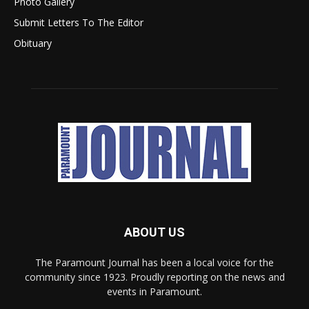
Photo Gallery
Submit Letters To The Editor
Obituary
ABOUT US
The Paramount Journal has been a local voice for the
community since 1923. Proudly reporting on the news and
events in Paramount.