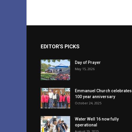
EDITOR'S PICKS
Day of Prayer
May 15, 2026
Emmanuel Church celebrates
100 year anniversary
October 24, 2025
Water Well 16 now fully
operational
August 29, 2025