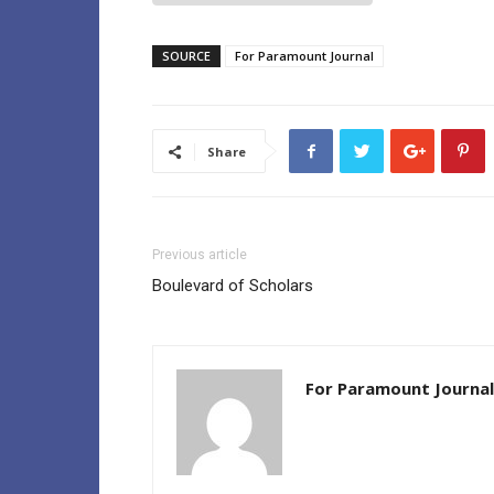
SOURCE
For Paramount Journal
Share
Previous article
Boulevard of Scholars
For Paramount Journal