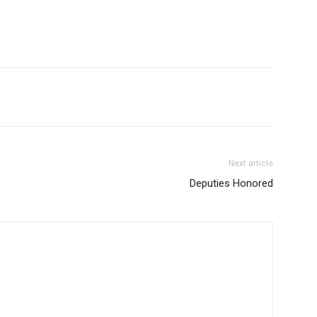
Next article
Deputies Honored