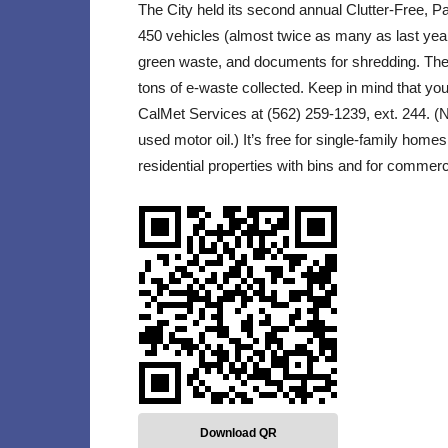
The City held its second annual Clutter-Free, 
450 vehicles (almost twice as many as last year) 
green waste, and documents for shredding. There 
tons of e-waste collected. Keep in mind that yo
CalMet Services at (562) 259-1239, ext. 244. (No
used motor oil.) It’s free for single-family homes
residential properties with bins and for commerc
Download QR