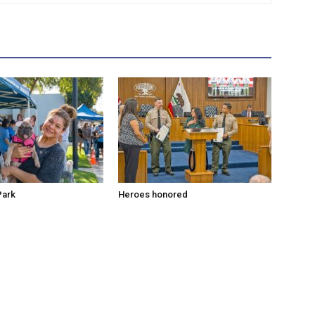
Park
Heroes honored