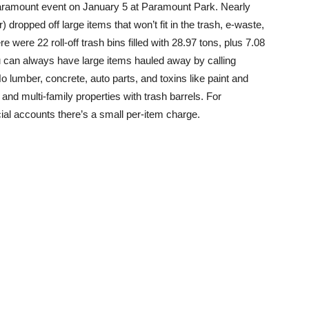
Paramount event on January 5 at Paramount Park. Nearly
dropped off large items that won’t fit in the trash, e-waste,
were 22 roll-off trash bins filled with 28.97 tons, plus 7.08
u can always have large items hauled away by calling
 lumber, concrete, auto parts, and toxins like paint and
 and multi-family properties with trash barrels. For
ial accounts there’s a small per-item charge.