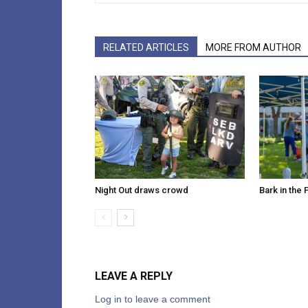
RELATED ARTICLES
MORE FROM AUTHOR
Night Out draws crowd
Bark in the 
LEAVE A REPLY
Log in to leave a comment