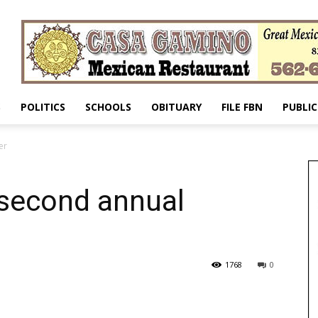
S
POLITICS
SCHOOLS
OBITUARY
FILE FBN
PUBLIC
er
s second annual
1768
0