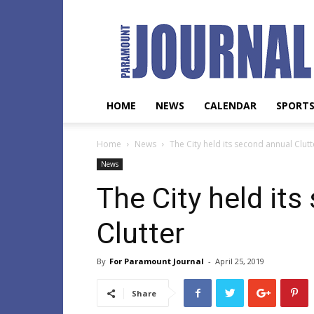
Paramount
Journal
HOME
NEWS
CALENDAR
SPORT
Home
News
The City held its second annual Clutt
News
The City held it
Clutter
By
For Paramount Journal
-
April 25, 2019
Share