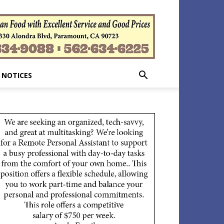
 NOTICES