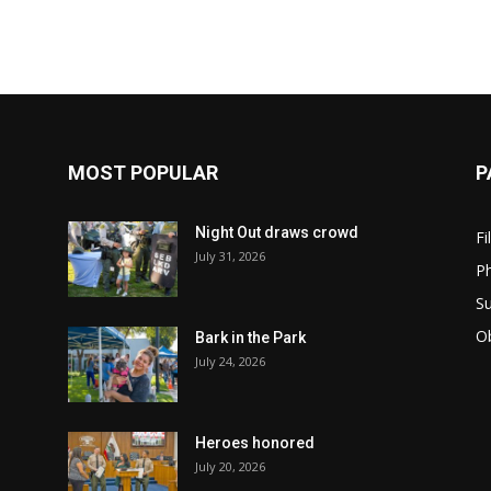
MOST POPULAR
P
Night Out draws crowd
Fi
July 31, 2026
Ph
Su
Ob
Bark in the Park
July 24, 2026
Heroes honored
July 20, 2026