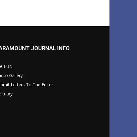
ARAMOUNT JOURNAL INFO
le FBN
oto Gallery
bmit Letters To The Editor
ituary