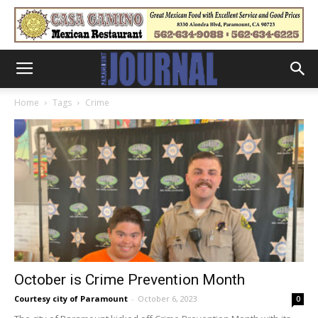
Home
Tags
Crime
October is Crime Prevention Month
Courtesy city of Paramount
-
October 6, 2023
0