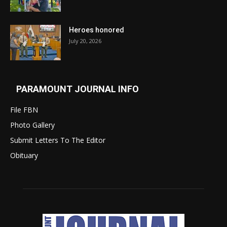
Heroes honored
July 20, 2026
PARAMOUNT JOURNAL INFO
File FBN
Photo Gallery
Submit Letters To The Editor
Obituary