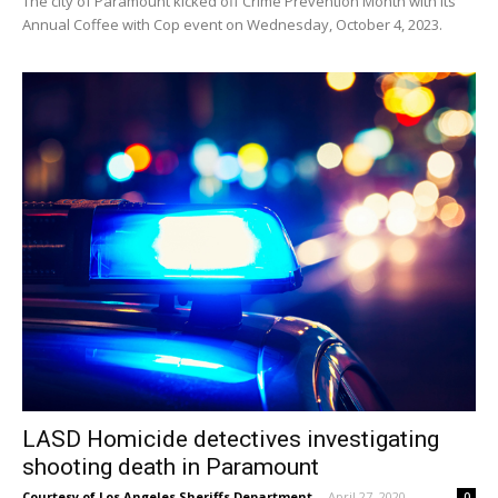
The city of Paramount kicked off Crime Prevention Month with its
Annual Coffee with Cop event on Wednesday, October 4, 2023.
LASD Homicide detectives investigating
shooting death in Paramount
Courtesy of Los Angeles Sheriffs Department
-
April 27, 2020
0