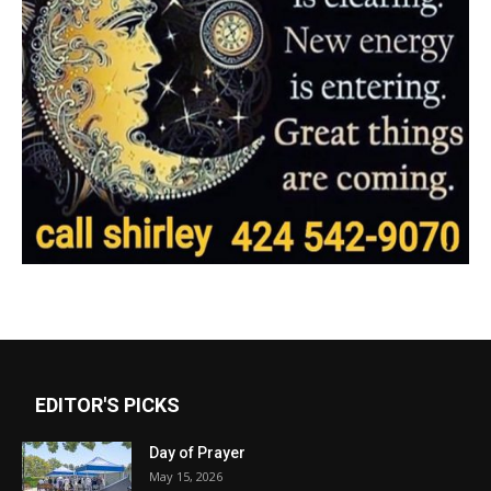
EDITOR'S PICKS
Day of Prayer
May 15, 2026