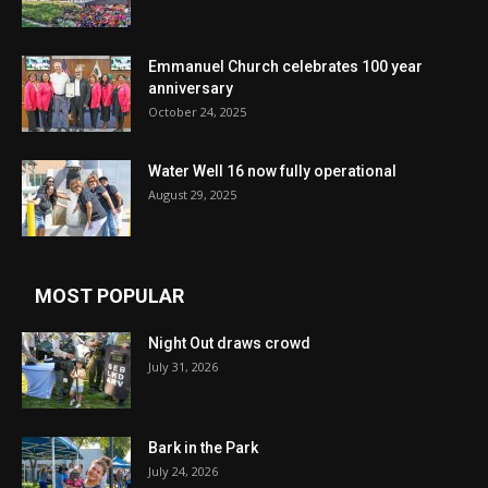
Emmanuel Church celebrates 100 year
anniversary
October 24, 2025
Water Well 16 now fully operational
August 29, 2025
MOST POPULAR
Night Out draws crowd
July 31, 2026
Bark in the Park
July 24, 2026