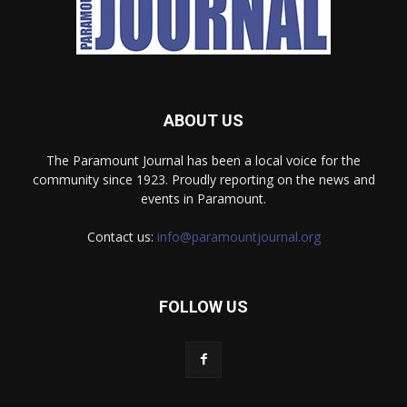
ABOUT US
The Paramount Journal has been a local voice for the
community since 1923. Proudly reporting on the news and
events in Paramount.
Contact us:
info@paramountjournal.org
FOLLOW US