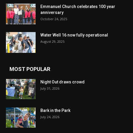
Emmanuel Church celebrates 100 year
anniversary
October 24, 2025
Water Well 16 now fully operational
August 29, 2025
MOST POPULAR
Night Out draws crowd
July 31, 2026
Bark in the Park
July 24, 2026