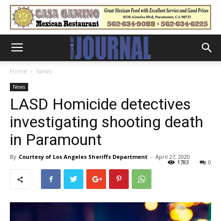
Home
News
News
LASD Homicide detectives
investigating shooting death
in Paramount
By
Courtesy of Los Angeles Sheriffs Department
-
April 27, 2020
1783
0