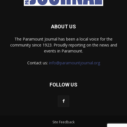
ABOUT US
The Paramount Journal has been a local voice for the
community since 1923. Proudly reporting on the news and
events in Paramount.
Contact us:
info@paramountjournal.org
FOLLOW US
Site Feedback