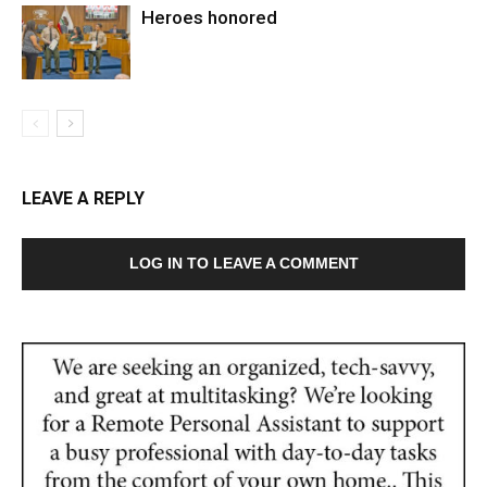
Heroes honored
LEAVE A REPLY
LOG IN TO LEAVE A COMMENT