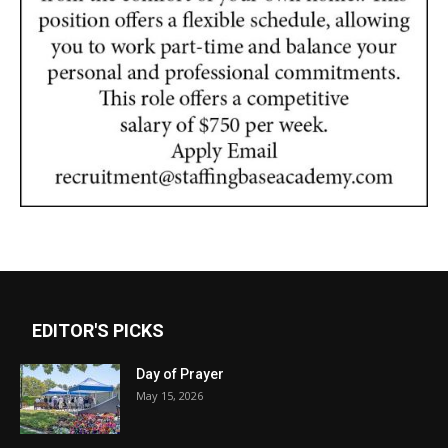
EDITOR'S PICKS
Day of Prayer
May 15, 2026