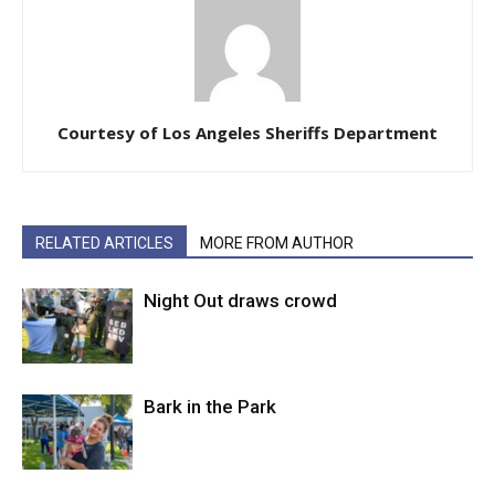
Courtesy of Los Angeles Sheriffs Department
RELATED ARTICLES
MORE FROM AUTHOR
Night Out draws crowd
Bark in the Park