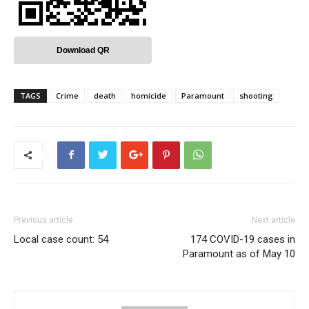
Download QR
TAGS
Crime
death
homicide
Paramount
shooting
Previous article
Next article
Local case count: 54
174 COVID-19 cases in
Paramount as of May 10