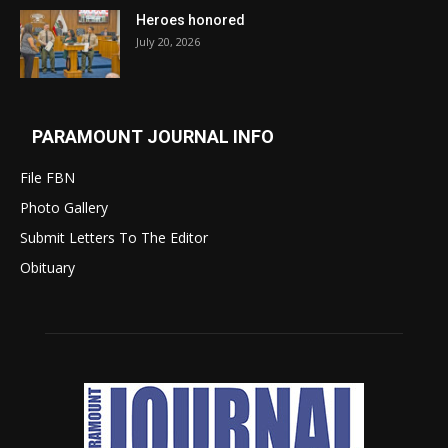
Heroes honored
July 20, 2026
PARAMOUNT JOURNAL INFO
File FBN
Photo Gallery
Submit Letters To The Editor
Obituary