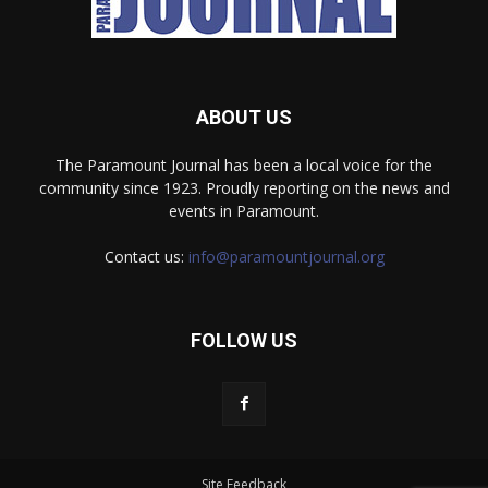
ABOUT US
The Paramount Journal has been a local voice for the
community since 1923. Proudly reporting on the news and
events in Paramount.
Contact us:
info@paramountjournal.org
FOLLOW US
Site Feedback