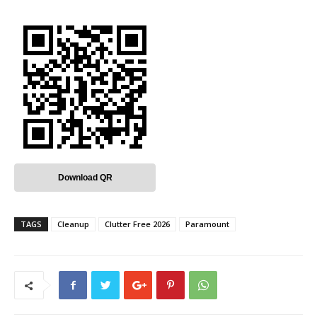
Download QR
TAGS
Cleanup
Clutter Free 2026
Paramount