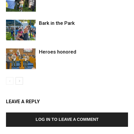
Bark in the Park
Heroes honored
LEAVE A REPLY
LOG IN TO LEAVE A COMMENT