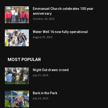
Emmanuel Church celebrates 100 year
anniversary
October 24, 2025
Water Well 16 now fully operational
August 29, 2025
MOST POPULAR
Night Out draws crowd
July 31, 2026
Bark in the Park
July 24, 2026