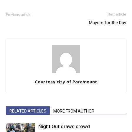
Next article
Previous article
Mayors for the Day
Courtesy city of Paramount
RELATED ARTICLES
MORE FROM AUTHOR
Night Out draws crowd