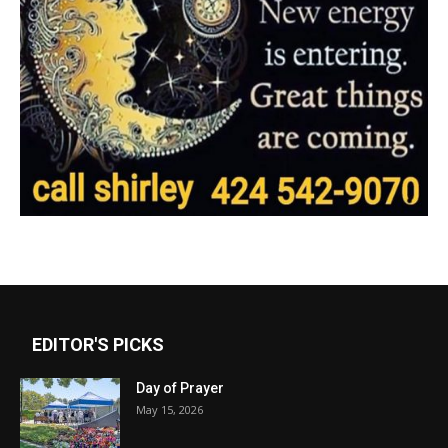
EDITOR'S PICKS
Day of Prayer
May 15, 2026