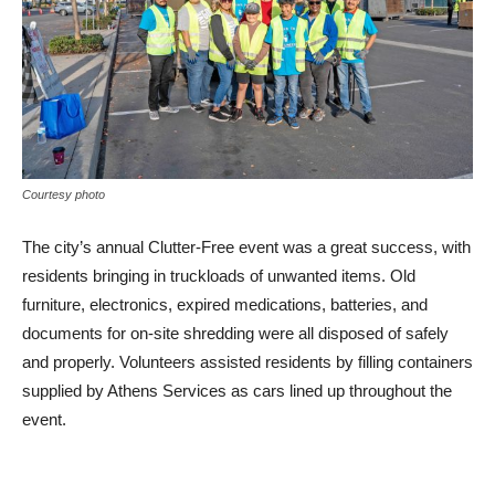
Courtesy photo
The city’s annual Clutter-Free event was a great success, with
residents bringing in truckloads of unwanted items. Old
furniture, electronics, expired medications, batteries, and
documents for on-site shredding were all disposed of safely
and properly. Volunteers assisted residents by filling containers
supplied by Athens Services as cars lined up throughout the
event.