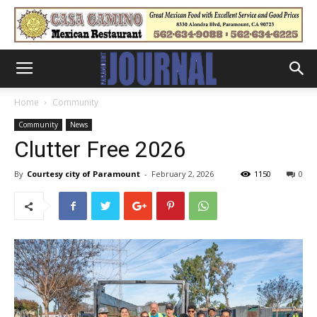
Home
Community
Community
News
Clutter Free 2026
By
Courtesy city of Paramount
-
February 2, 2026
1150
0