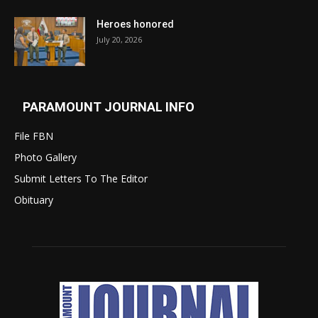
Heroes honored
July 20, 2026
PARAMOUNT JOURNAL INFO
File FBN
Photo Gallery
Submit Letters To The Editor
Obituary