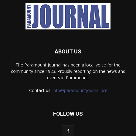
ABOUT US
The Paramount Journal has been a local voice for the
community since 1923. Proudly reporting on the news and
events in Paramount.
Contact us:
info@paramountjournal.org
FOLLOW US