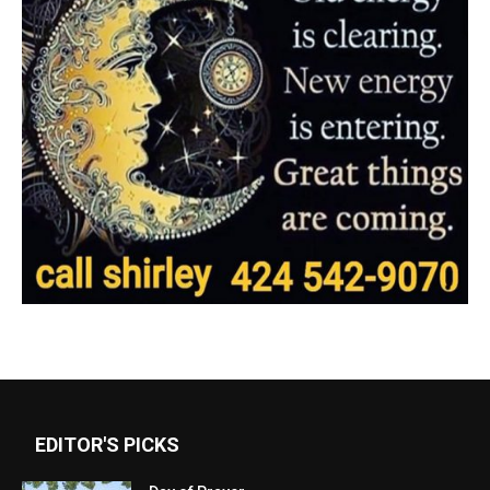
EDITOR'S PICKS