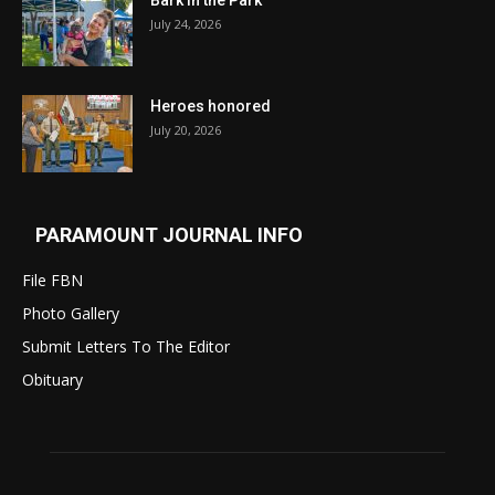
July 24, 2026
Heroes honored
July 20, 2026
PARAMOUNT JOURNAL INFO
File FBN
Photo Gallery
Submit Letters To The Editor
Obituary