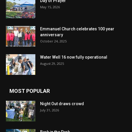
Day of Prayer
May 15, 2026
Emmanuel Church celebrates 100 year
anniversary
October 24, 2025
Water Well 16 now fully operational
August 29, 2025
MOST POPULAR
Night Out draws crowd
July 31, 2026
Bark in the Park