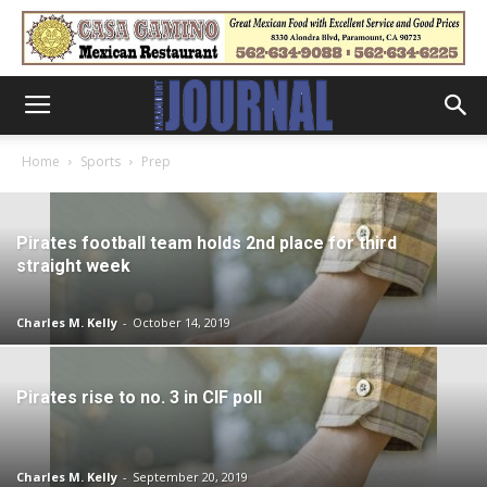
Home
Sports
Prep
Pirates football team holds 2nd place for third
straight week
Charles M. Kelly
-
October 14, 2019
Pirates rise to no. 3 in CIF poll
Charles M. Kelly
-
September 20, 2019