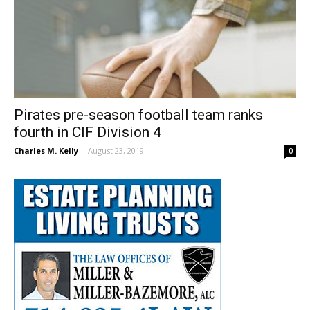
Pirates pre-season football team ranks
fourth in CIF Division 4
Charles M. Kelly
-
August 23, 2019
0