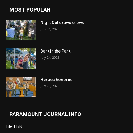
MOST POPULAR
Night Out draws crowd
July 31, 2026
Bark in the Park
July 24, 2026
Heroes honored
July 20, 2026
PARAMOUNT JOURNAL INFO
File FBN