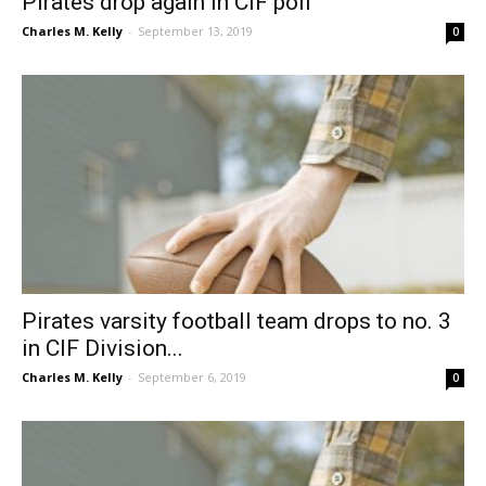
Pirates drop again in CIF poll
Charles M. Kelly
-
September 13, 2019
0
Pirates varsity football team drops to no. 3
in CIF Division...
Charles M. Kelly
-
September 6, 2019
0