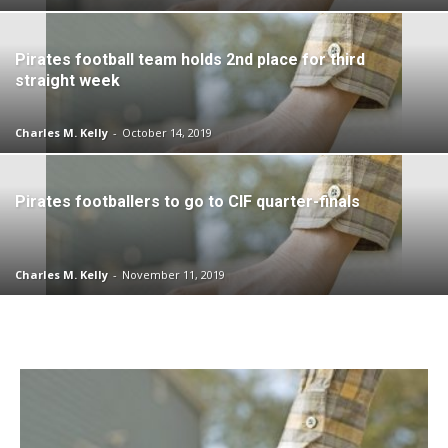
Pirates football team holds 2nd place for third
straight week
Charles M. Kelly
-
October 14, 2019
Pirates footballers to go to CIF quarter-finals
Charles M. Kelly
-
November 11, 2019