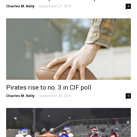
Charles M. Kelly
-
September 27, 2019
0
Pirates rise to no. 3 in CIF poll
Charles M. Kelly
-
September 20, 2019
0