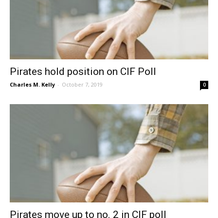
Pirates hold position on CIF Poll
Charles M. Kelly
-
October 7, 2019
0
Pirates move up to no. 2 in CIF poll