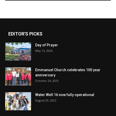
EDITOR'S PICKS
Day of Prayer
May 15, 2026
Emmanuel Church celebrates 100 year
anniversary
October 24, 2025
Water Well 16 now fully operational
August 29, 2025