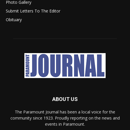
Photo Gallery
Submit Letters To The Editor
Obituary
ABOUT US
The Paramount Journal has been a local voice for the
community since 1923. Proudly reporting on the news and
events in Paramount.