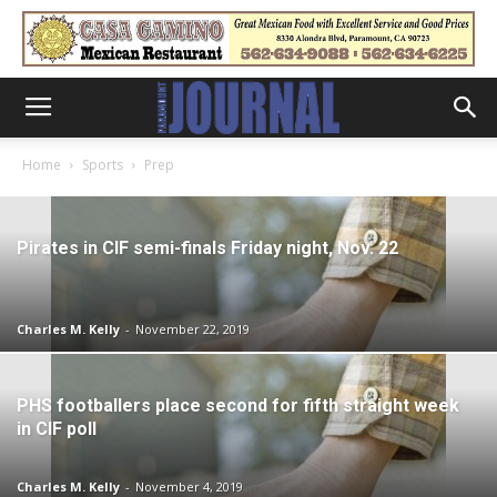
Home
Sports
Prep
Pirates in CIF semi-finals Friday night, Nov. 22
Charles M. Kelly
-
November 22, 2019
PHS footballers place second for fifth straight week
in CIF poll
Charles M. Kelly
-
November 4, 2019