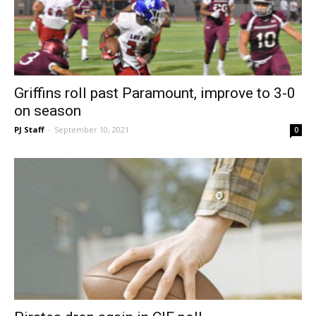
Griffins roll past Paramount, improve to 3-0
on season
PJ Staff
-
September 10, 2021
0