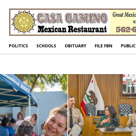
S
POLITICS
SCHOOLS
OBITUARY
FILE FBN
PUBLIC