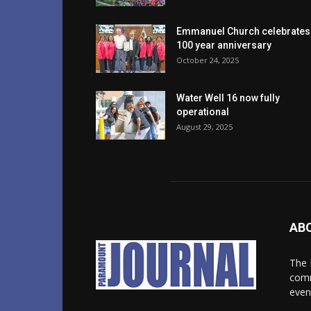
Emmanuel Church celebrates
100 year anniversary
October 24, 2025
Water Well 16 now fully
operational
August 29, 2025
AB
The 
comm
even