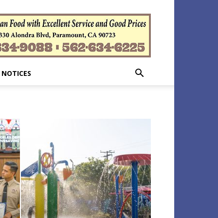
 NOTICES