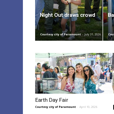
Night Out draws crowd
Ba
Courtesy city of Paramount
-
July 31, 2026
Cou
Earth Day Fair
Courtesy city of Paramount
-
April 10, 2026