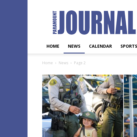
Paramount
Journal
HOME
NEWS
CALENDAR
SPORT
Home
News
Page 2