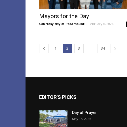
Mayors for the Day
Courtesy city of Paramount
-
February 6, 2026
...
1
2
3
34
EDITOR'S PICKS
Day of Prayer
May 15, 2026