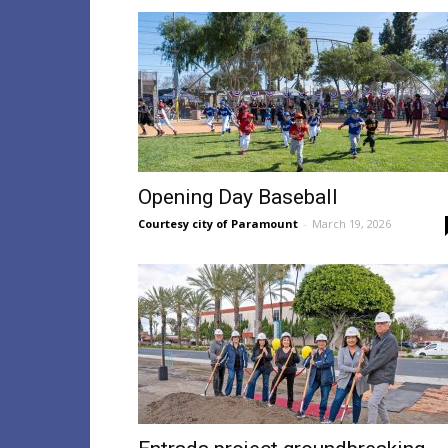
Opening Day Baseball
Courtesy city of Paramount
-
March 19, 2026