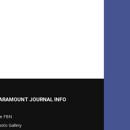
ARAMOUNT JOURNAL INFO
le FBN
oto Gallery