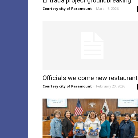
Entrada project groundbreaking
Courtesy city of Paramount
-
March 6, 2026
Officials welcome new restaurant
Courtesy city of Paramount
-
February 20, 2026