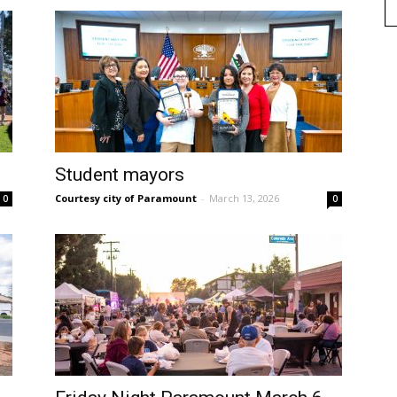
Student mayors
Courtesy city of Paramount
-
March 13, 2026
0
0