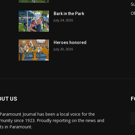
Su
Ob
Bark in the Park
July 24, 2026
Heroes honored
July 20, 2026
OUT US
F
Paramount Journal has been a local voice for the
unity since 1923. Proudly reporting on the news and
ts in Paramount.