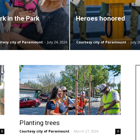
rk in the Park
Heroes honored
rtesy city of Paramount
-
July 24, 2026
Courtesy city of Paramount
-
July 2
Planting trees
Courtesy city of Paramount
-
March 27, 2026
0
0