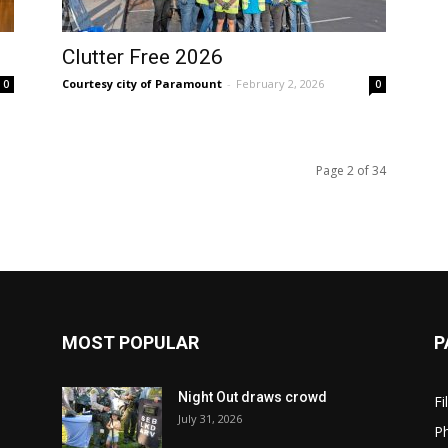
Clutter Free 2026
Courtesy city of Paramount
-
February 2, 2026
0
0
Page 2 of 34
MOST POPULAR
P
Night Out draws crowd
Fi
July 31, 2026
Ph