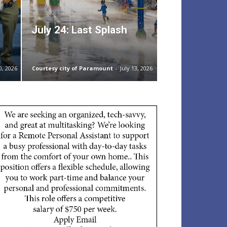
July 24: Last Splash
0, 2026
Courtesy city of Paramount
-
July 13, 2026