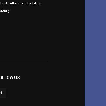
bmit Letters To The Editor
ituary
OLLOW US