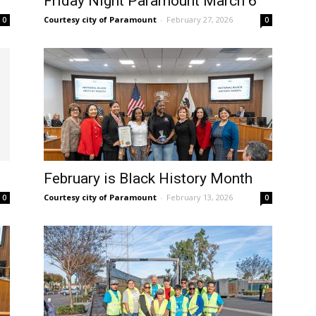
Friday Night Paramount March 6
Courtesy city of Paramount
-
February 27, 2026
0
0
February is Black History Month
Courtesy city of Paramount
-
February 13, 2026
0
0