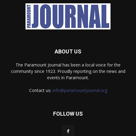
ABOUT US
The Paramount Journal has been a local voice for the
community since 1923. Proudly reporting on the news and
events in Paramount.
Contact us:
info@paramountjournal.org
FOLLOW US