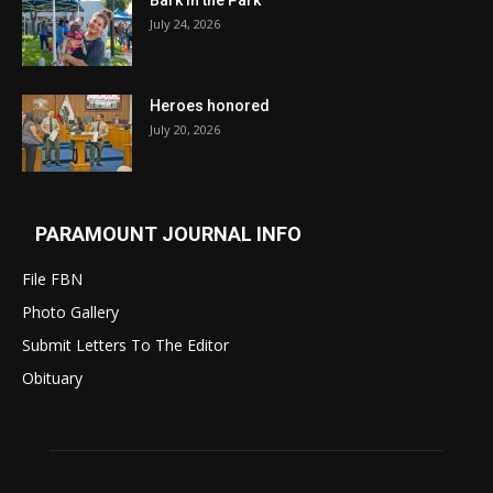
Bark in the Park
July 24, 2026
Heroes honored
July 20, 2026
PARAMOUNT JOURNAL INFO
File FBN
Photo Gallery
Submit Letters To The Editor
Obituary