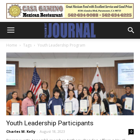
Home
Tags
Youth Leadership Program
Youth Leadership Participants
Charles M. Kelly
-
August 18, 2023
0