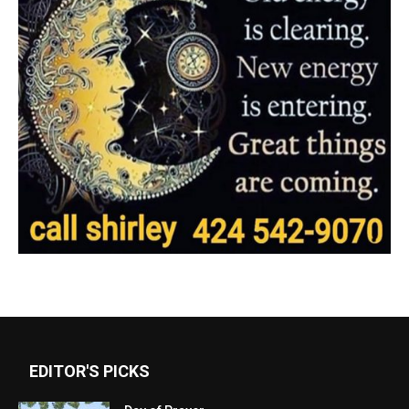
EDITOR'S PICKS