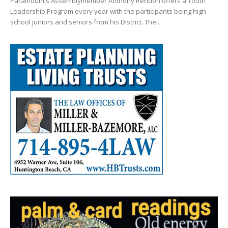
Paramount’s Assemblymember Anthony Rendon offers a Youth
Leadership Program every year with the participants being high
school juniors and seniors from his District. The...