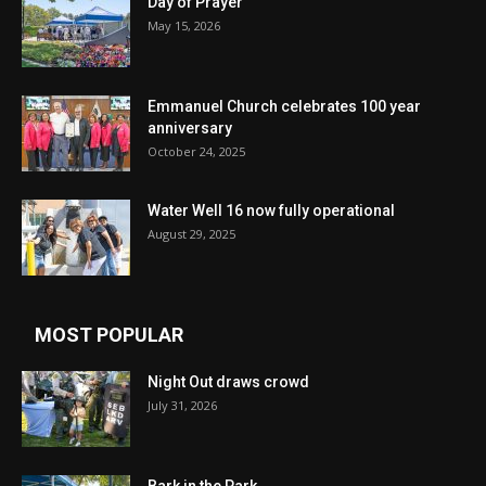
Day of Prayer
May 15, 2026
Emmanuel Church celebrates 100 year
anniversary
October 24, 2025
Water Well 16 now fully operational
August 29, 2025
MOST POPULAR
Night Out draws crowd
July 31, 2026