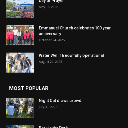
Day of Prayer
May 15, 2026
Emmanuel Church celebrates 100 year
anniversary
October 24, 2025
Water Well 16 now fully operational
August 29, 2025
MOST POPULAR
Night Out draws crowd
July 31, 2026