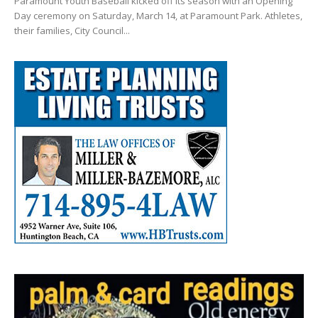
Paramount Youth Baseball kicked off its season with an Opening
Day ceremony on Saturday, March 14, at Paramount Park. Athletes,
their families, City Council...