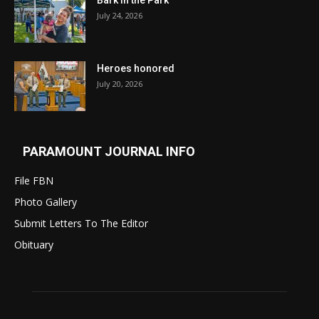
Bark in the Park
July 24, 2026
Heroes honored
July 20, 2026
PARAMOUNT JOURNAL INFO
File FBN
Photo Gallery
Submit Letters To The Editor
Obituary