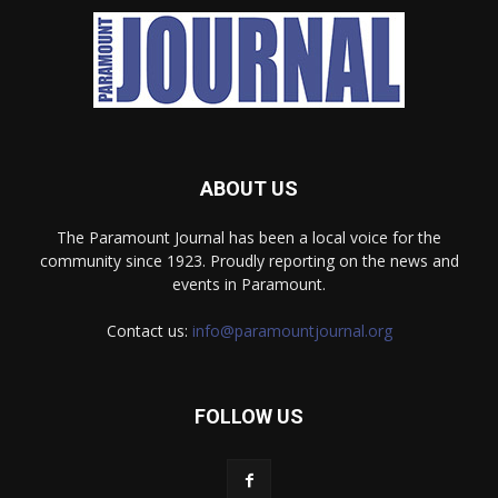
ABOUT US
The Paramount Journal has been a local voice for the
community since 1923. Proudly reporting on the news and
events in Paramount.
Contact us:
info@paramountjournal.org
FOLLOW US