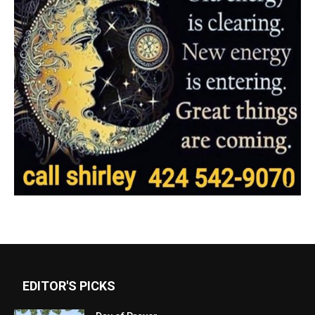
EDITOR'S PICKS