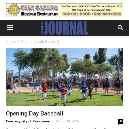
Home
Tags
Youth Baseball
Opening Day Baseball
Courtesy city of Paramount
-
March 19, 2026
0