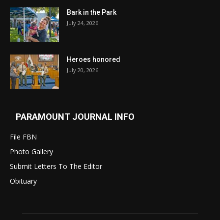
Bark in the Park
July 24, 2026
Heroes honored
July 20, 2026
PARAMOUNT JOURNAL INFO
File FBN
Photo Gallery
Submit Letters To The Editor
Obituary