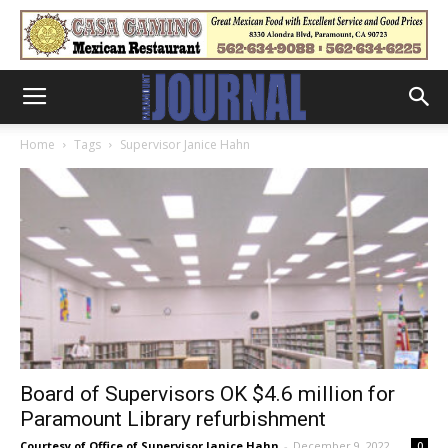
Home
Tags
Supervisor Janice Hahn
Board of Supervisors OK $4.6 million for
Paramount Library refurbishment
Courtesy of Office of Supervisor Janice Hahn
-
December 9, 2022
0