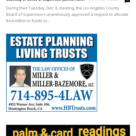
During their Tuesday, Dec. 6, meeting, the Los Angeles County
Board of Supervisors unanimously approved a request to allocate
$4.6 million in funds to...