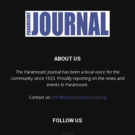
ABOUT US
The Paramount Journal has been a local voice for the
community since 1923. Proudly reporting on the news and
events in Paramount.
Contact us:
info@paramountjournal.org
FOLLOW US