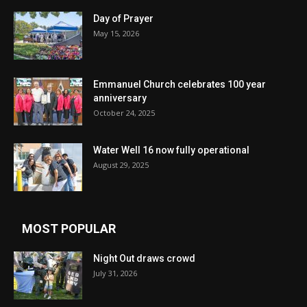
Day of Prayer
May 15, 2026
Emmanuel Church celebrates 100 year
anniversary
October 24, 2025
Water Well 16 now fully operational
August 29, 2025
MOST POPULAR
Night Out draws crowd
July 31, 2026