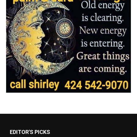
EDITOR'S PICKS