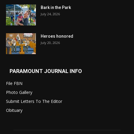
Bark in the Park
July 24, 2026
Heroes honored
July 20, 2026
PARAMOUNT JOURNAL INFO
File FBN
Photo Gallery
Submit Letters To The Editor
Obituary