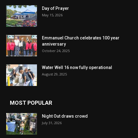
Day of Prayer
May 15, 2026
Emmanuel Church celebrates 100 year
anniversary
October 24, 2025
Water Well 16 now fully operational
August 29, 2025
MOST POPULAR
Night Out draws crowd
July 31, 2026