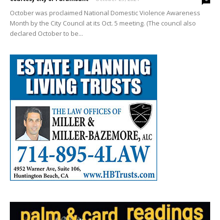
October was proclaimed National Domestic Violence Awareness
Month by the City Council at its Oct. 5 meeting. (The council also
declared October to be...