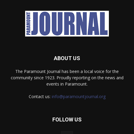
ABOUT US
The Paramount Journal has been a local voice for the
community since 1923. Proudly reporting on the news and
events in Paramount.
Contact us:
info@paramountjournal.org
FOLLOW US