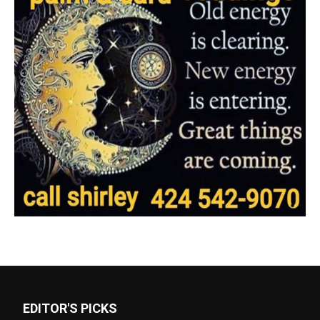
EDITOR'S PICKS