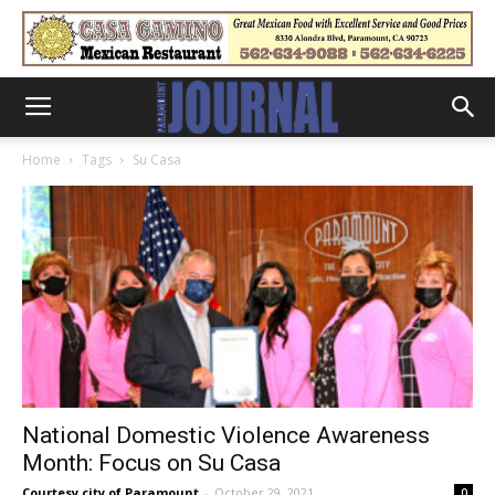
Home
Tags
Su Casa
National Domestic Violence Awareness
Month: Focus on Su Casa
Courtesy city of Paramount
-
October 29, 2021
0