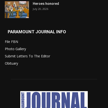
Heroes honored
July 20, 2026
PARAMOUNT JOURNAL INFO
File FBN
Photo Gallery
Submit Letters To The Editor
Obituary