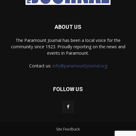
ABOUT US
The Paramount Journal has been a local voice for the
community since 1923. Proudly reporting on the news and
events in Paramount.
Contact us:
info@paramountjournal.org
FOLLOW US
Site Feedback