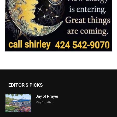
EDITOR'S PICKS
Day of Prayer
May 15, 2026