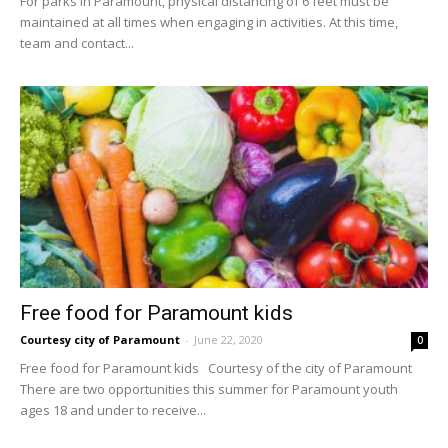
For parks in Paramount, physical distancing of 6 feet must be
maintained at all times when engaging in activities. At this time,
team and contact...
Free food for Paramount kids
Courtesy city of Paramount
-
June 22, 2020
0
Free food for Paramount kids Courtesy of the city of Paramount
There are two opportunities this summer for Paramount youth
ages 18 and under to receive...