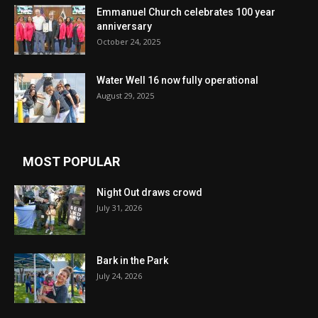
Emmanuel Church celebrates 100 year
anniversary
October 24, 2025
Water Well 16 now fully operational
August 29, 2025
MOST POPULAR
Night Out draws crowd
July 31, 2026
Bark in the Park
July 24, 2026