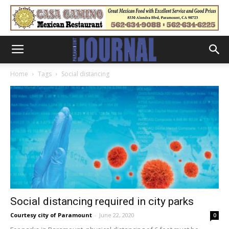
Home
Tags
Social distancing
Social distancing required in city parks
Courtesy city of Paramount
-
June 22, 2020
0