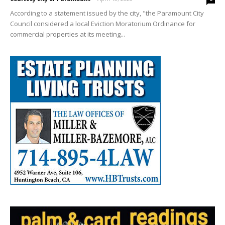
According to a statement issued by the city, "the Paramount City
Council considered a local Eviction Moratorium Ordinance for
commercial properties at its meeting...