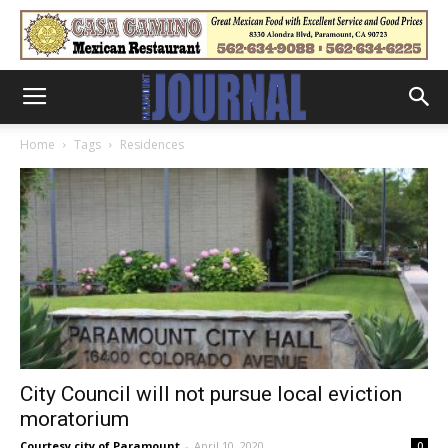
Home
Tags
Residences
City Council will not pursue local eviction
moratorium
Courtesy city of Paramount
-
April 10, 2020
0