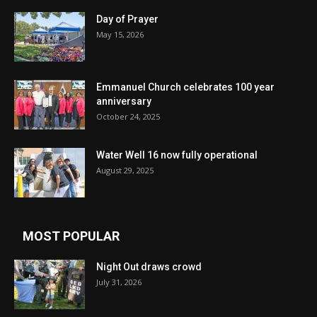
Day of Prayer
May 15, 2026
Emmanuel Church celebrates 100 year
anniversary
October 24, 2025
Water Well 16 now fully operational
August 29, 2025
MOST POPULAR
Night Out draws crowd
July 31, 2026