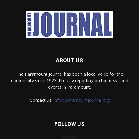
ABOUT US
The Paramount Journal has been a local voice for the
community since 1923. Proudly reporting on the news and
events in Paramount.
Contact us:
info@paramountjournal.org
FOLLOW US