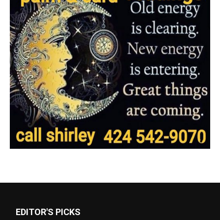
EDITOR'S PICKS