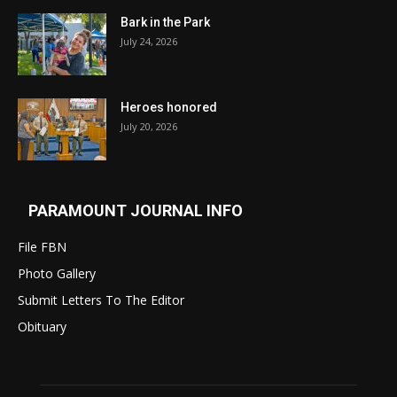
Bark in the Park
July 24, 2026
Heroes honored
July 20, 2026
PARAMOUNT JOURNAL INFO
File FBN
Photo Gallery
Submit Letters To The Editor
Obituary