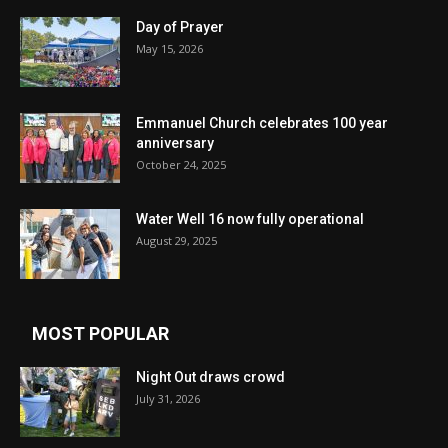
Day of Prayer
May 15, 2026
Emmanuel Church celebrates 100 year
anniversary
October 24, 2025
Water Well 16 now fully operational
August 29, 2025
MOST POPULAR
Night Out draws crowd
July 31, 2026