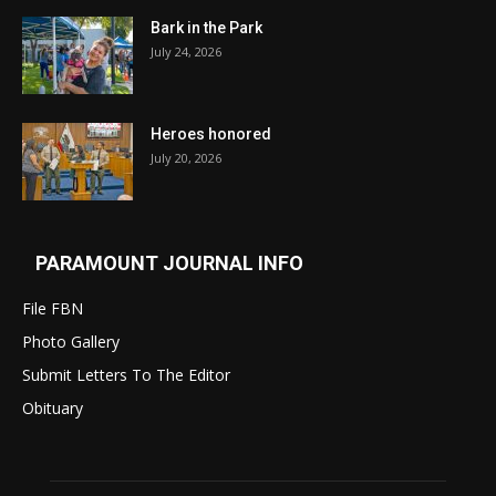
Bark in the Park
July 24, 2026
Heroes honored
July 20, 2026
PARAMOUNT JOURNAL INFO
File FBN
Photo Gallery
Submit Letters To The Editor
Obituary