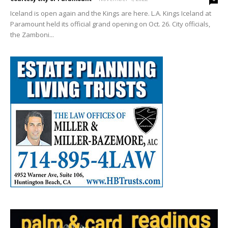
Iceland is open again and the Kings are here. L.A. Kings Iceland at
Paramount held its official grand opening on Oct. 26. City officials,
the Zamboni...