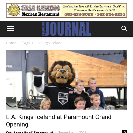
Home
Tags
LA Kings Iceland
L.A. Kings Iceland at Paramount Grand
Opening
Courtesy city of Paramount
-
November 4, 2022
0