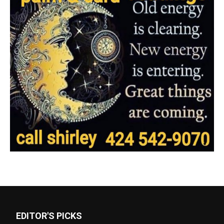
EDITOR'S PICKS