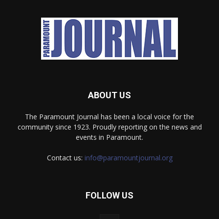
ABOUT US
The Paramount Journal has been a local voice for the
community since 1923. Proudly reporting on the news and
events in Paramount.
Contact us:
info@paramountjournal.org
FOLLOW US