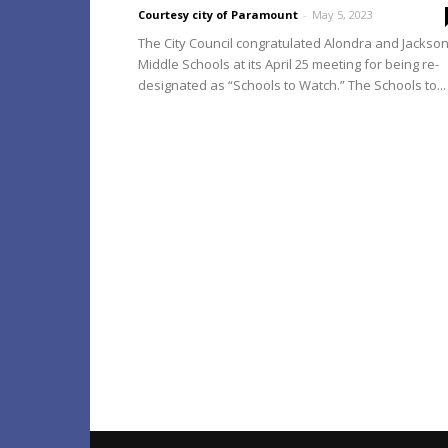
Courtesy city of Paramount
-
May 5, 2023
The City Council congratulated Alondra and Jackso
Middle Schools at its April 25 meeting for being re-
designated as “Schools to Watch.” The Schools to...