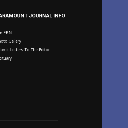
ARAMOUNT JOURNAL INFO
le FBN
oto Gallery
bmit Letters To The Editor
ituary