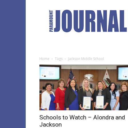
Paramount
Journal
Home
Tags
Jackson Middle School
Schools to Watch – Alondra and
Jackson