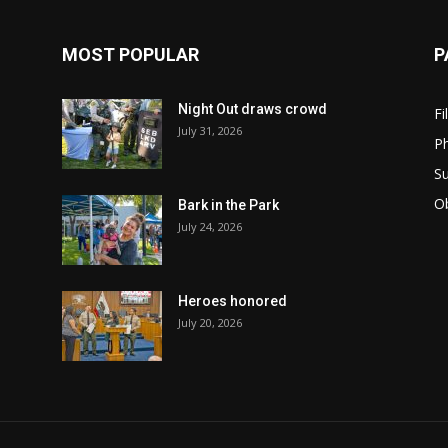
MOST POPULAR
P
Night Out draws crowd
Fi
July 31, 2026
Ph
Su
Ob
Bark in the Park
July 24, 2026
Heroes honored
July 20, 2026