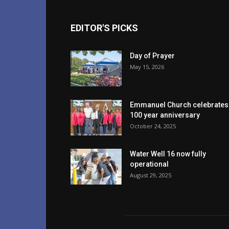
EDITOR'S PICKS
Day of Prayer
May 15, 2026
Emmanuel Church celebrates
100 year anniversary
October 24, 2025
Water Well 16 now fully
operational
August 29, 2025