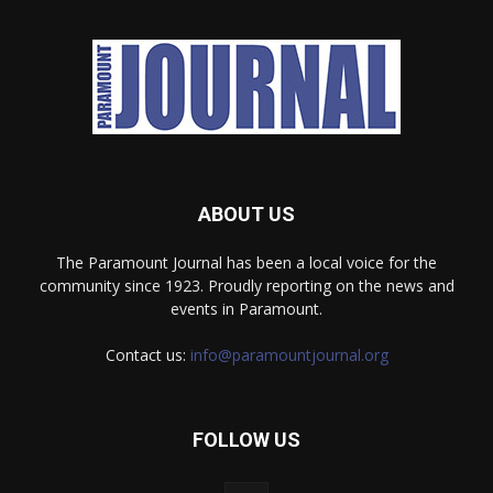
ABOUT US
The Paramount Journal has been a local voice for the
community since 1923. Proudly reporting on the news and
events in Paramount.
Contact us:
info@paramountjournal.org
FOLLOW US