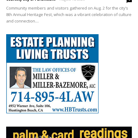
Community members and visitors gathered on Aug. 2 for the city’s
8th Annual Heritage Fest, which was a vibrant celebration of culture
and connection....