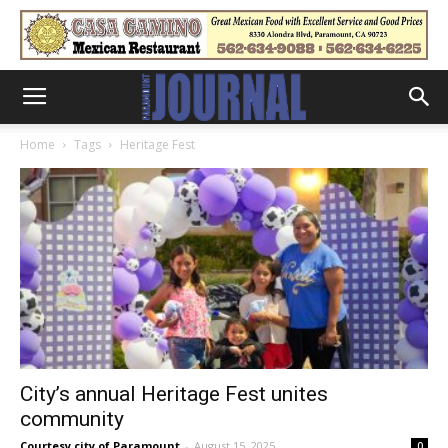
Home
Tags
Heritage Fest
City’s annual Heritage Fest unites
community
Courtesy city of Paramount
-
August 15, 2025
0