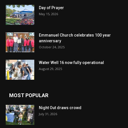
Day of Prayer
May 15, 2026
Emmanuel Church celebrates 100 year
anniversary
October 24, 2025
Water Well 16 now fully operational
August 29, 2025
MOST POPULAR
Night Out draws crowd
July 31, 2026