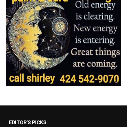
EDITOR'S PICKS