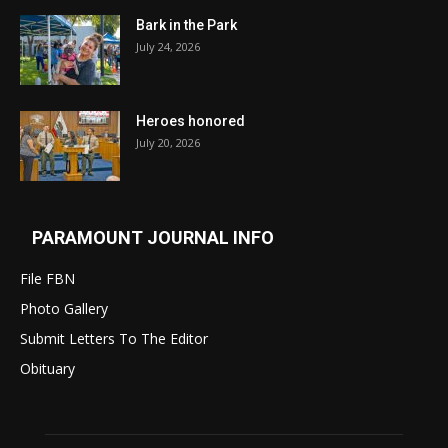
Bark in the Park
July 24, 2026
Heroes honored
July 20, 2026
PARAMOUNT JOURNAL INFO
File FBN
Photo Gallery
Submit Letters To The Editor
Obituary