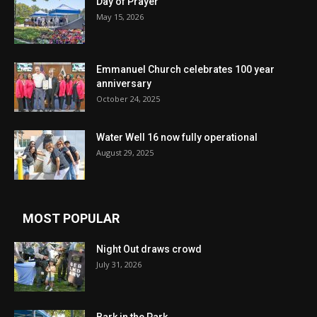
Day of Prayer
May 15, 2026
Emmanuel Church celebrates 100 year
anniversary
October 24, 2025
Water Well 16 now fully operational
August 29, 2025
MOST POPULAR
Night Out draws crowd
July 31, 2026