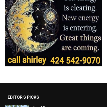
EDITOR'S PICKS