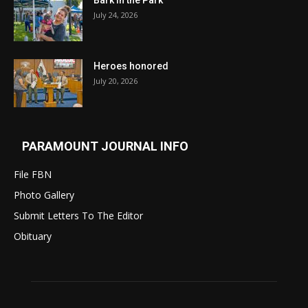
Bark in the Park
July 24, 2026
Heroes honored
July 20, 2026
PARAMOUNT JOURNAL INFO
File FBN
Photo Gallery
Submit Letters To The Editor
Obituary