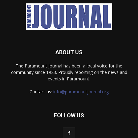
ABOUT US
The Paramount Journal has been a local voice for the
community since 1923. Proudly reporting on the news and
events in Paramount.
Contact us:
info@paramountjournal.org
FOLLOW US