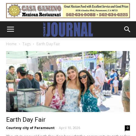
Home
Tags
Earth Day Fair
Earth Day Fair
Courtesy city of Paramount
-
April 10, 2026
0