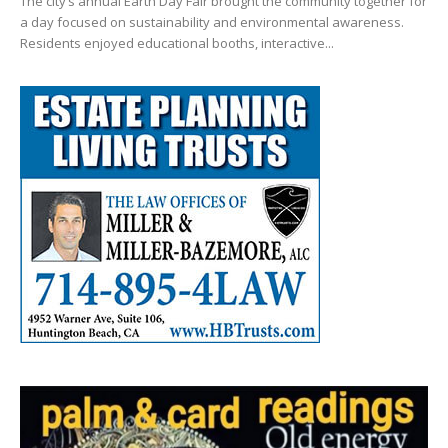
The city’s annual Earth Day Fair brought the community together for
a day focused on sustainability and environmental awareness.
Residents enjoyed educational booths, interactive...