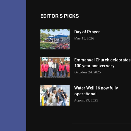
EDITOR'S PICKS
Day of Prayer
May 15, 2026
Emmanuel Church celebrates
100 year anniversary
October 24, 2025
Water Well 16 now fully
operational
August 29, 2025