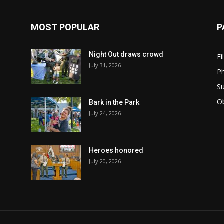
MOST POPULAR
P
Night Out draws crowd
Fi
July 31, 2026
Ph
Su
Ob
Bark in the Park
July 24, 2026
Heroes honored
July 20, 2026