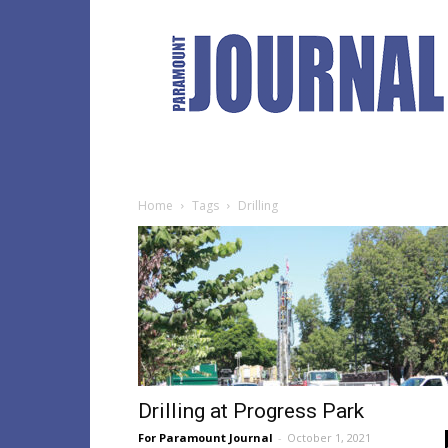
Paramount
Journal
Home
Tags
Drilling
Drilling at Progress Park
For Paramount Journal
-
October 1, 2021