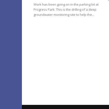
Work has been going on in the parking lot at
Progress Park. This is the drilling of a deep
groundwater monitoring site to help the...