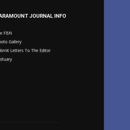
ARAMOUNT JOURNAL INFO
le FBN
oto Gallery
bmit Letters To The Editor
ituary