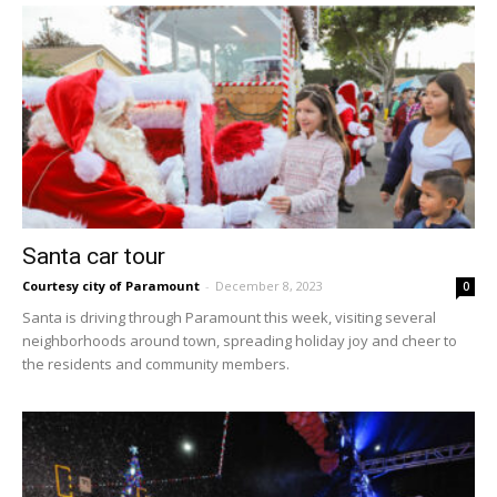
Santa car tour
Courtesy city of Paramount
-
December 8, 2023
0
Santa is driving through Paramount this week, visiting several
neighborhoods around town, spreading holiday joy and cheer to
the residents and community members.