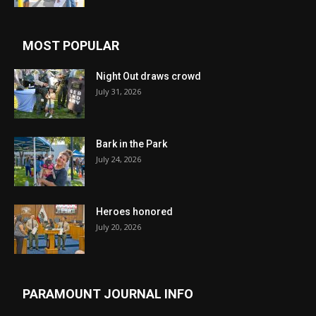
MOST POPULAR
Night Out draws crowd
July 31, 2026
Bark in the Park
July 24, 2026
Heroes honored
July 20, 2026
PARAMOUNT JOURNAL INFO