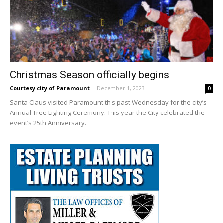
Christmas Season officially begins
Courtesy city of Paramount
-
December 1, 2023
0
Santa Claus visited Paramount this past Wednesday for the city’s
Annual Tree Lighting Ceremony. This year the City celebrated the
event’s 25th Anniversary.