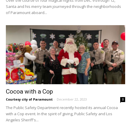
Over the course of four magical nights from Dec. 9 through 12,
Santa and his merry team journeyed through the neighborhoods
of Paramount aboard...
Cocoa with a Cop
Courtesy city of Paramount
-
December 22, 2023
0
The Public Safety Department recently hosted its annual Cocoa
with a Cop event. In the spirit of giving, Public Safety and Los
Angeles Sheriff's...