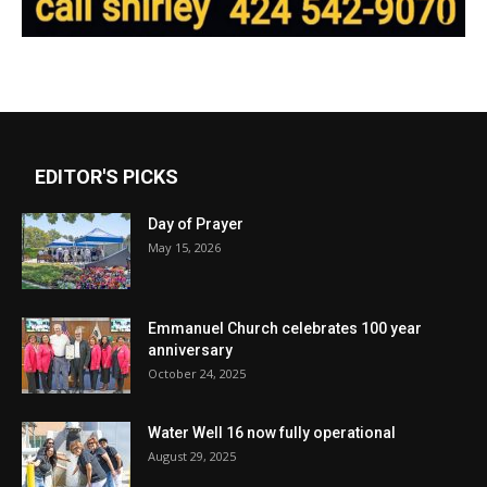
EDITOR'S PICKS
Day of Prayer
May 15, 2026
Emmanuel Church celebrates 100 year
anniversary
October 24, 2025
Water Well 16 now fully operational
August 29, 2025