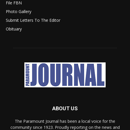
File FBN
Photo Gallery
Submit Letters To The Editor
Obituary
ABOUT US
The Paramount Journal has been a local voice for the
community since 1923. Proudly reporting on the news and