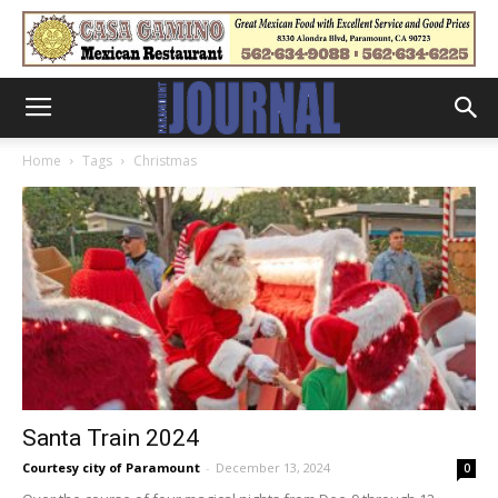
Home
Tags
Christmas
Santa Train 2024
Courtesy city of Paramount
-
December 13, 2024
0