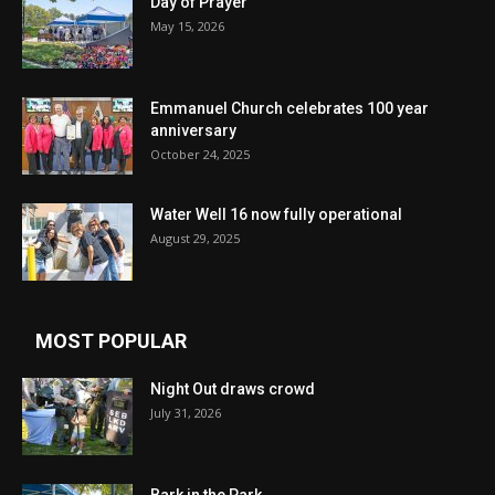
Day of Prayer
May 15, 2026
Emmanuel Church celebrates 100 year
anniversary
October 24, 2025
Water Well 16 now fully operational
August 29, 2025
MOST POPULAR
Night Out draws crowd
July 31, 2026