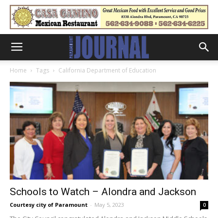
Home
Tags
California Department of Education
Schools to Watch – Alondra and Jackson
Courtesy city of Paramount
-
May 5, 2023
0