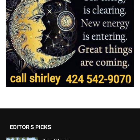
EDITOR'S PICKS