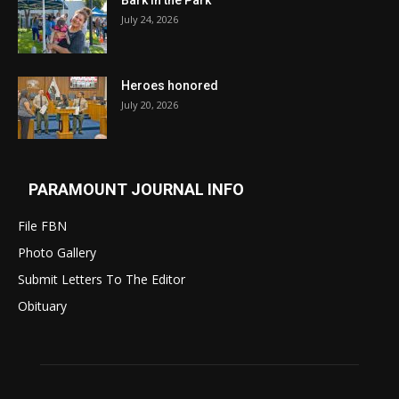
Bark in the Park
July 24, 2026
Heroes honored
July 20, 2026
PARAMOUNT JOURNAL INFO
File FBN
Photo Gallery
Submit Letters To The Editor
Obituary