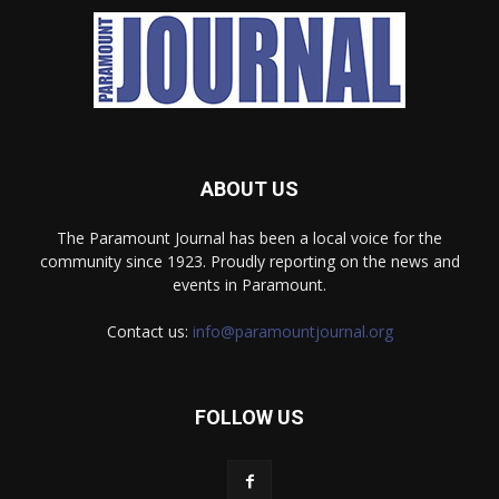
ABOUT US
The Paramount Journal has been a local voice for the
community since 1923. Proudly reporting on the news and
events in Paramount.
Contact us:
info@paramountjournal.org
FOLLOW US