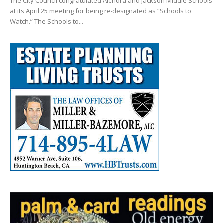
The City Council congratulated Alondra and Jackson Middle Schools
at its April 25 meeting for being re-designated as “Schools to
Watch.” The Schools to...