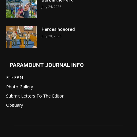
Bark in the Park
July 24, 2026
Heroes honored
July 20, 2026
PARAMOUNT JOURNAL INFO
File FBN
Photo Gallery
Submit Letters To The Editor
Obituary