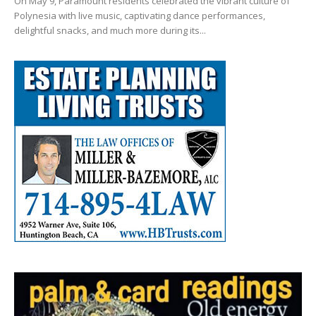
On May 9, Paramount residents celebrated the vibrant culture of
Polynesia with live music, captivating dance performances,
delightful snacks, and much more during its...