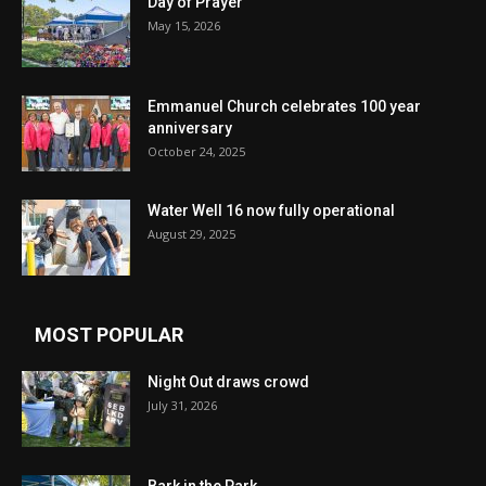
Day of Prayer
May 15, 2026
Emmanuel Church celebrates 100 year
anniversary
October 24, 2025
Water Well 16 now fully operational
August 29, 2025
MOST POPULAR
Night Out draws crowd
July 31, 2026