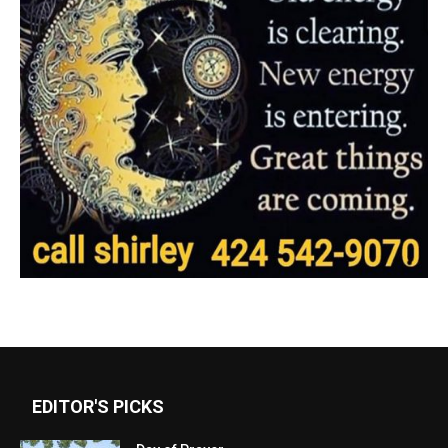
EDITOR'S PICKS