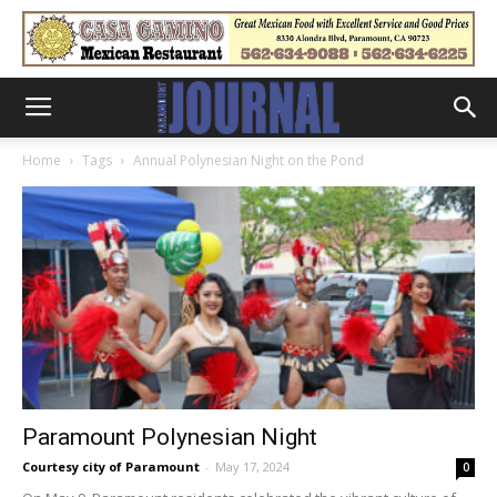
Home
Tags
Annual Polynesian Night on the Pond
Paramount Polynesian Night
Courtesy city of Paramount
-
May 17, 2024
0