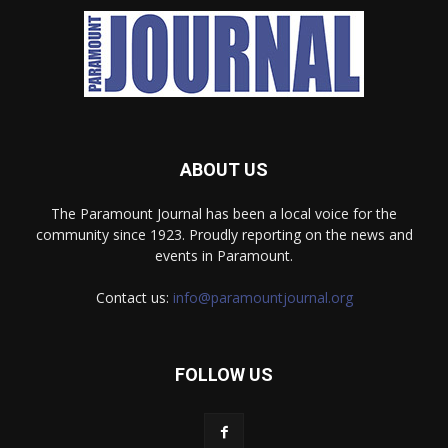
ABOUT US
The Paramount Journal has been a local voice for the
community since 1923. Proudly reporting on the news and
events in Paramount.
Contact us:
info@paramountjournal.org
FOLLOW US