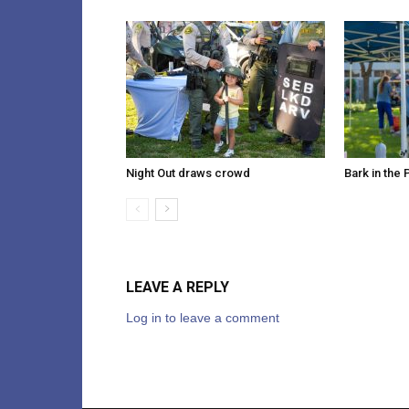
Night Out draws crowd
Bark in the 
LEAVE A REPLY
Log in to leave a comment