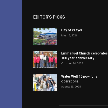
EDITOR'S PICKS
Day of Prayer
May 15, 2026
Emmanuel Church celebrates
100 year anniversary
October 24, 2025
Water Well 16 now fully
operational
August 29, 2025