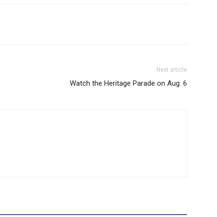
Next article
Watch the Heritage Parade on Aug. 6