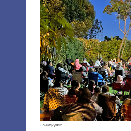
Courtesy photo