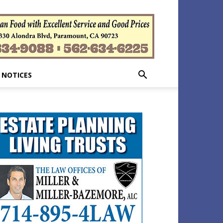
 NOTICES