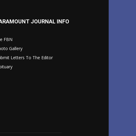
ARAMOUNT JOURNAL INFO
le FBN
oto Gallery
bmit Letters To The Editor
ituary