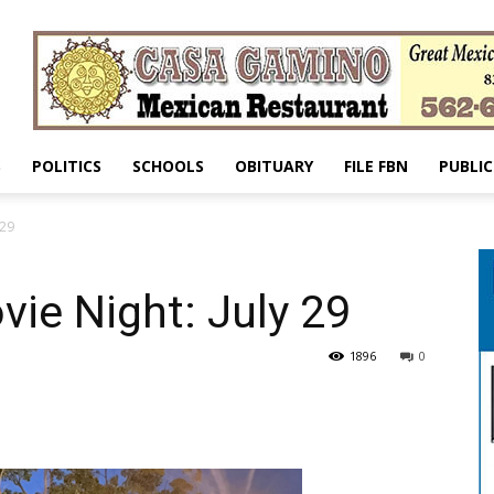
S
POLITICS
SCHOOLS
OBITUARY
FILE FBN
PUBLIC
 29
ie Night: July 29
1896
0