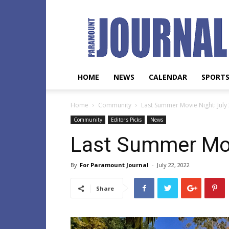
Paramount
Journal
HOME
NEWS
CALENDAR
SPORT
Home
Community
Last Summer Movie Night: July
Community
Editor's Picks
News
Last Summer Mov
By
For Paramount Journal
-
July 22, 2022
Share