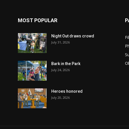
MOST POPULAR
P
Night Out draws crowd
Fi
July 31, 2026
Ph
Su
Ob
Bark in the Park
July 24, 2026
Heroes honored
July 20, 2026