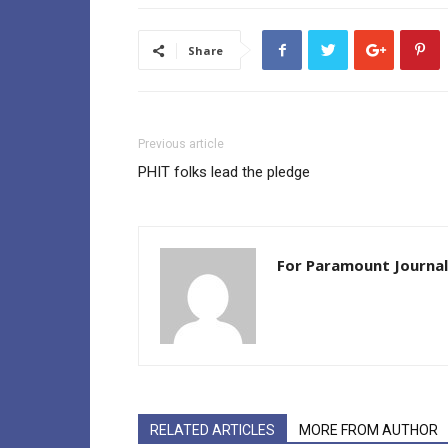
Share
Previous article
PHIT folks lead the pledge
For Paramount Journal
RELATED ARTICLES
MORE FROM AUTHOR