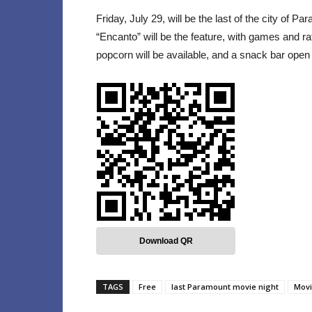
Friday, July 29, will be the last of the city of 
“Encanto” will be the feature, with games and raf
popcorn will be available, and a snack bar open
Download QR
TAGS
Free
last Paramount movie night
Movi