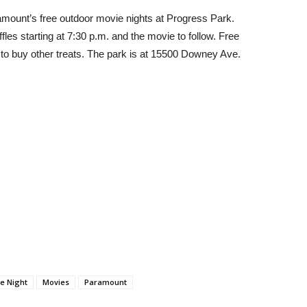
Paramount’s free outdoor movie nights at Progress Park.
fles starting at 7:30 p.m. and the movie to follow.
Free
 to buy other treats. The park is at 15500 Downey Ave.
e Night
Movies
Paramount