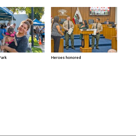
Park
Heroes honored