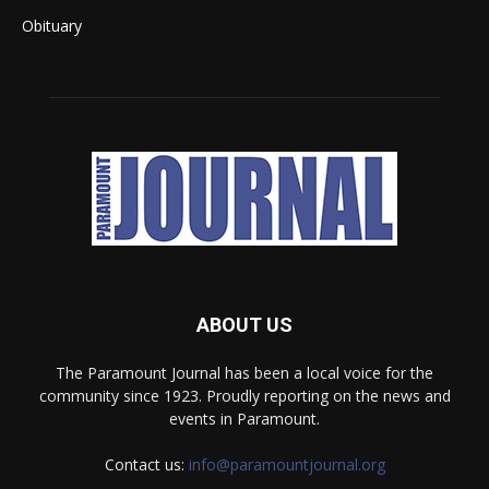
Obituary
ABOUT US
The Paramount Journal has been a local voice for the
community since 1923. Proudly reporting on the news and
events in Paramount.
Contact us:
info@paramountjournal.org