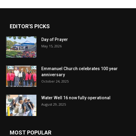
EDITOR'S PICKS
Day of Prayer
May 15, 2026
Emmanuel Church celebrates 100 year
anniversary
October 24, 2025
Water Well 16 now fully operational
August 29, 2025
MOST POPULAR