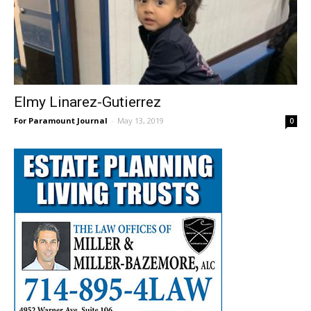
Elmy Linarez-Gutierrez
For Paramount Journal
-
May 13, 2019
0