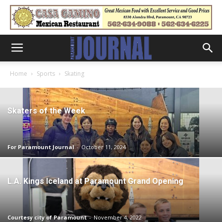
Home
Sports
Skating
Skaters of the Week
For Paramount Journal
-
October 11, 2024
L.A. Kings Iceland at Paramount Grand Opening
Courtesy city of Paramount
-
November 4, 2022