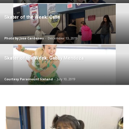
Skater of the Week: Calle
Photo by Jose Cardenas
-
December 13, 2019
Skater of the Week: Gabby Mendoza
Courtesy Paramount Iceland
-
July 10, 2019