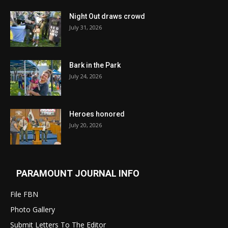
Night Out draws crowd
July 31, 2026
Bark in the Park
July 24, 2026
Heroes honored
July 20, 2026
PARAMOUNT JOURNAL INFO
File FBN
Photo Gallery
Submit Letters To The Editor