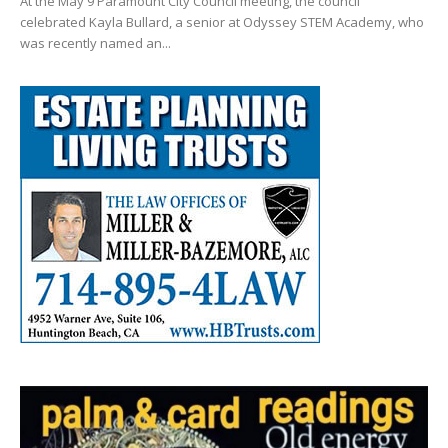
At the May 9 Paramount City Council meeting, the council
celebrated Kayla Bullard, a senior at Odyssey STEM Academy, who
was recently named an...