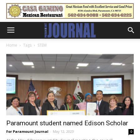
Home
Tags
STEM
Paramount student named Edison Scholar
For Paramount Journal
-
May 12, 2023
0