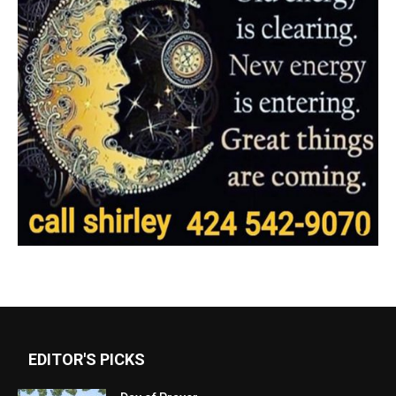
EDITOR'S PICKS