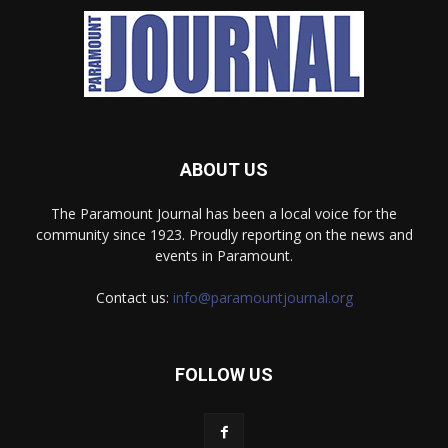
ABOUT US
The Paramount Journal has been a local voice for the
community since 1923. Proudly reporting on the news and
events in Paramount.
Contact us:
info@paramountjournal.org
FOLLOW US