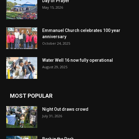
Day of Prayer
May 15, 2026
Emmanuel Church celebrates 100 year
anniversary
October 24, 2025
Water Well 16 now fully operational
August 29, 2025
MOST POPULAR
Night Out draws crowd
July 31, 2026