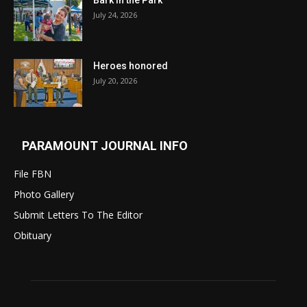
Bark in the Park
July 24, 2026
Heroes honored
July 20, 2026
PARAMOUNT JOURNAL INFO
File FBN
Photo Gallery
Submit Letters To The Editor
Obituary