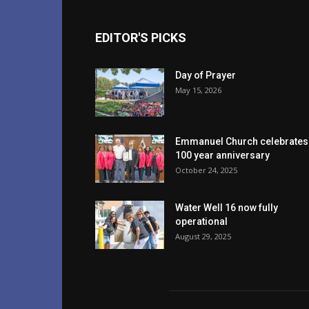
EDITOR'S PICKS
Day of Prayer
May 15, 2026
Emmanuel Church celebrates
100 year anniversary
October 24, 2025
Water Well 16 now fully
operational
August 29, 2025