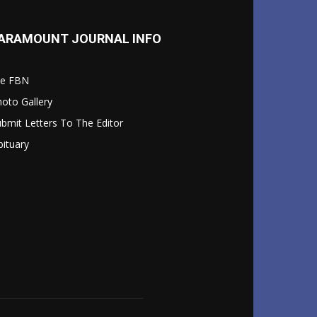
ARAMOUNT JOURNAL INFO
le FBN
oto Gallery
bmit Letters To The Editor
ituary