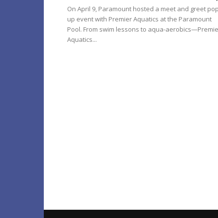
On April 9, Paramount hosted a meet and greet pop
up event with Premier Aquatics at the Paramount
Pool. From swim lessons to aqua-aerobics—Premie
Aquatics...