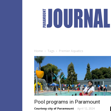
Paramount
Journal
Home
Tags
Premier Aquatics
Pool programs in Paramount
Courtesy city of Paramount
-
April 12, 2024