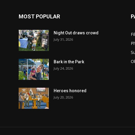
MOST POPULAR
P
Night Out draws crowd
Fi
July 31, 2026
Ph
Su
Ob
Bark in the Park
July 24, 2026
Heroes honored
July 20, 2026