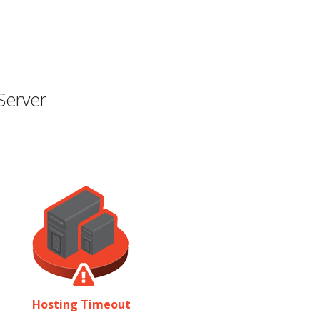
Server
Hosting Timeout