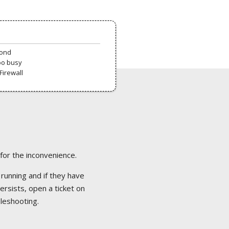
pond
oo busy
Firewall
 for the inconvenience.
 running and if they have
ersists, open a ticket on
bleshooting.