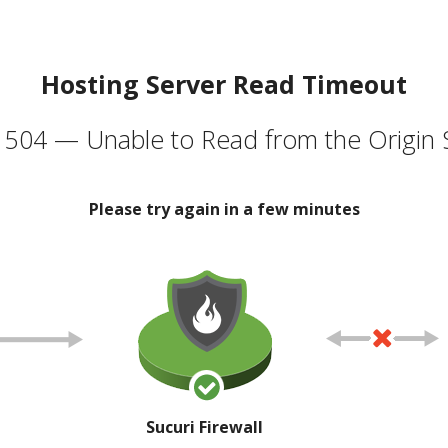
Hosting Server Read Timeout
504 — Unable to Read from the Origin 
Please try again in a few minutes
Sucuri Firewall