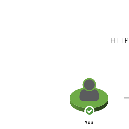
HTTP 
You