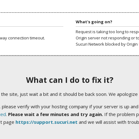
What's going on?
Request is taking too long to res
way connection timeout.
Origin server not responding or t
Sucuri Network blocked by Origin 
What can I do to fix it?
ng the site, just wait a bit and it should be back soon. We apologize
 please verify with your hosting company if your server is up and
ted
.
Please wait a few minutes and try again.
If the problem p
rt page
https://support.sucuri.net
and we will assist with trou