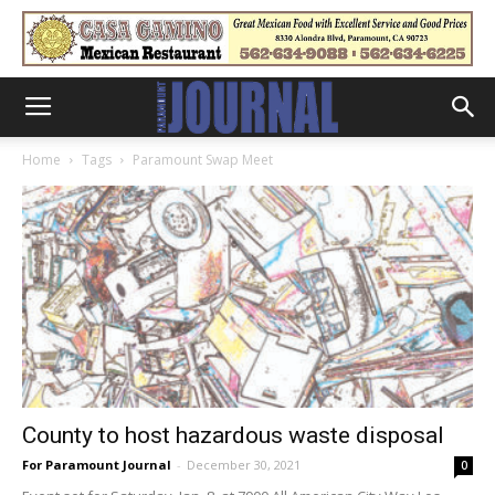
Home
Tags
Paramount Swap Meet
County to host hazardous waste disposal
For Paramount Journal
-
December 30, 2021
0