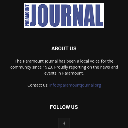
ABOUT US
The Paramount Journal has been a local voice for the
community since 1923. Proudly reporting on the news and
events in Paramount.
Contact us:
info@paramountjournal.org
FOLLOW US