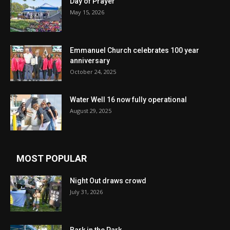
Day of Prayer
May 15, 2026
Emmanuel Church celebrates 100 year
anniversary
October 24, 2025
Water Well 16 now fully operational
August 29, 2025
MOST POPULAR
Night Out draws crowd
July 31, 2026