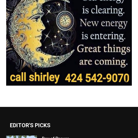
EDITOR'S PICKS