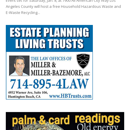
Event set for Saturday, Jan. 8, at 7900 All American City Way Los
Angeles County will host a free Household Hazardous Waste and
E-Waste Recycling...