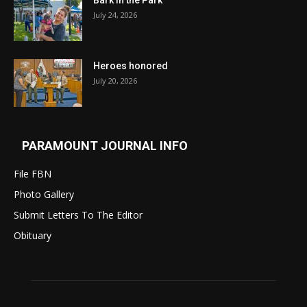
Bark in the Park
July 24, 2026
Heroes honored
July 20, 2026
PARAMOUNT JOURNAL INFO
File FBN
Photo Gallery
Submit Letters To The Editor
Obituary