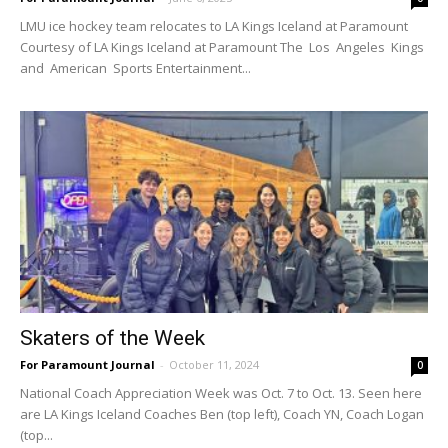
LMU ice hockey team relocates to LA Kings Iceland at Paramount
Courtesy of LA Kings Iceland at Paramount The Los Angeles Kings
and American Sports Entertainment...
Skaters of the Week
For Paramount Journal
-
October 11, 2024
0
National Coach Appreciation Week was Oct. 7 to Oct. 13. Seen here
are LA Kings Iceland Coaches Ben (top left), Coach YN, Coach Logan
(top...