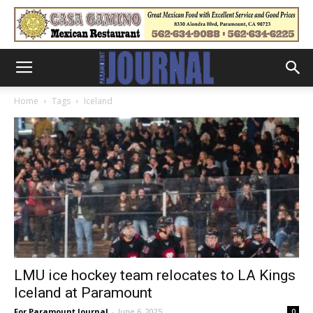
Home
Tags
Iceland
LMU ice hockey team relocates to LA Kings
Iceland at Paramount
For Paramount Journal
-
June 6, 2025
0