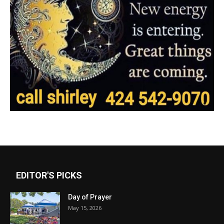
EDITOR'S PICKS
Day of Prayer
May 15, 2026