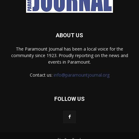
ABOUT US
The Paramount Journal has been a local voice for the
community since 1923. Proudly reporting on the news and
events in Paramount.
Contact us:
info@paramountjournal.org
FOLLOW US