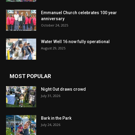
Emmanuel Church celebrates 100 year
anniversary
October 24, 2025
Water Well 16 now fully operational
August 29, 2025
MOST POPULAR
Night Out draws crowd
July 31, 2026
Bark in the Park
July 24, 2026