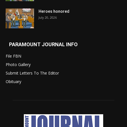
Heroes honored
July 20, 2026
PARAMOUNT JOURNAL INFO
File FBN
Photo Gallery
Submit Letters To The Editor
Obituary