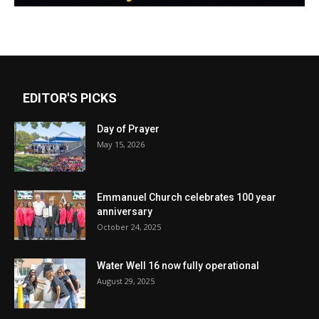
EDITOR'S PICKS
Day of Prayer
May 15, 2026
Emmanuel Church celebrates 100 year
anniversary
October 24, 2025
Water Well 16 now fully operational
August 29, 2025