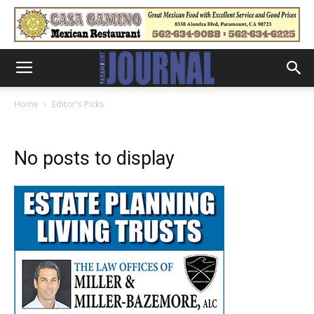
Home
Editor's Picks
No posts to display