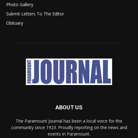
Photo Gallery
Submit Letters To The Editor
Obituary
ABOUT US
The Paramount Journal has been a local voice for the
community since 1923. Proudly reporting on the news and
events in Paramount.