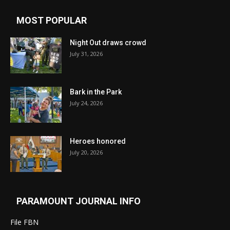
MOST POPULAR
Night Out draws crowd
July 31, 2026
Bark in the Park
July 24, 2026
Heroes honored
July 20, 2026
PARAMOUNT JOURNAL INFO
File FBN