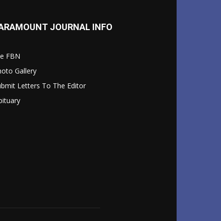
ARAMOUNT JOURNAL INFO
le FBN
oto Gallery
bmit Letters To The Editor
ituary