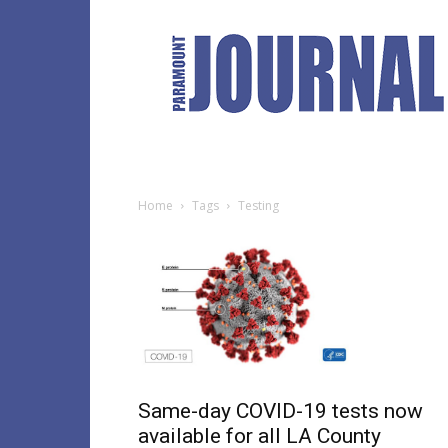
Paramount
Journal
Home
Tags
Testing
Same-day COVID-19 tests now
available for all LA County