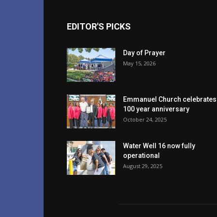
EDITOR'S PICKS
Day of Prayer
May 15, 2026
Emmanuel Church celebrates
100 year anniversary
October 24, 2025
Water Well 16 now fully
operational
August 29, 2025