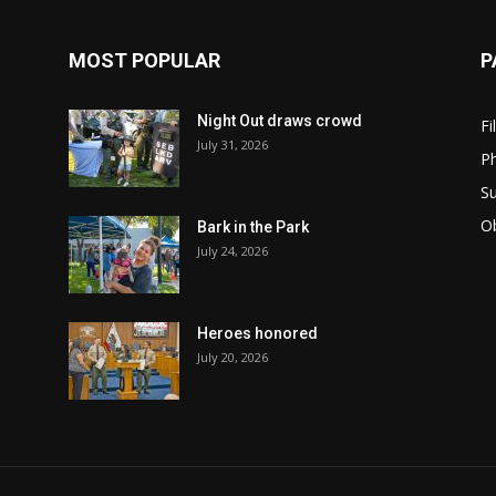
MOST POPULAR
P
Night Out draws crowd
Fi
July 31, 2026
Ph
Su
Ob
Bark in the Park
July 24, 2026
Heroes honored
July 20, 2026