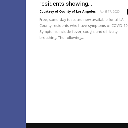
residents showing...
Courtesy of County of Los Angeles
-
April 17, 2020
Free, same-day tests are now available for all LA
County residents who have symptoms of COVID-19
Symptoms include fever, cough, and difficulty
breathing. The following...