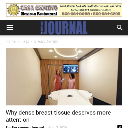
Home
Tags
Breast Density
Why dense breast tissue deserves more
attention
For Paramount Journal
-
April 3, 2026
0