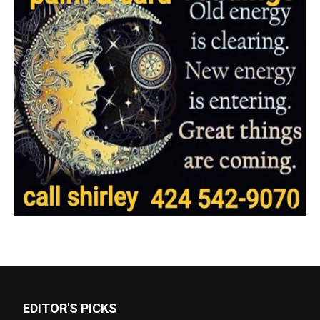
EDITOR'S PICKS