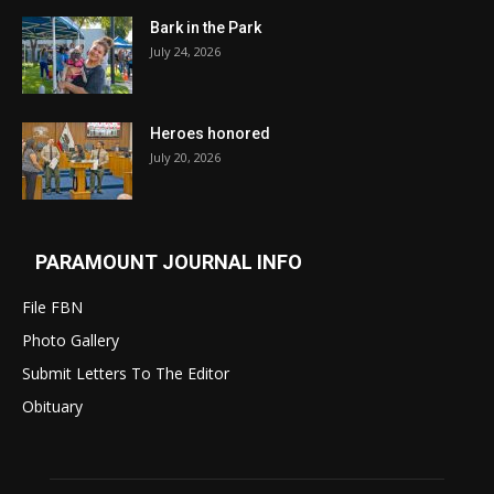
Bark in the Park
July 24, 2026
Heroes honored
July 20, 2026
PARAMOUNT JOURNAL INFO
File FBN
Photo Gallery
Submit Letters To The Editor
Obituary