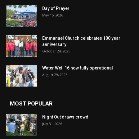
Day of Prayer
May 15, 2026
Emmanuel Church celebrates 100 year
anniversary
October 24, 2025
Water Well 16 now fully operational
August 29, 2025
MOST POPULAR
Night Out draws crowd
July 31, 2026