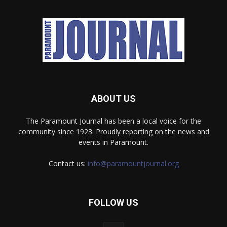
ABOUT US
The Paramount Journal has been a local voice for the
community since 1923. Proudly reporting on the news and
events in Paramount.
Contact us:
info@paramountjournal.org
FOLLOW US