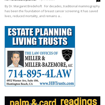
By Dr. Margaret Bredehoft For decades, traditional mammography
has been the foundation of breast cancer screening. It has saved
lives, reduced mortality, and remains a...