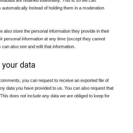
adata are retained indefinitely. This is so we can
automatically instead of holding them in a moderation
we also store the personal information they provide in their
their personal information at any time (except they cannot
can also see and edit that information.
 your data
t comments, you can request to receive an exported file of
any data you have provided to us. You can also request that
his does not include any data we are obliged to keep for