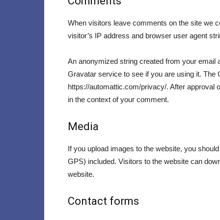
Comments
When visitors leave comments on the site we co
visitor’s IP address and browser user agent str
An anonymized string created from your email a
Gravatar service to see if you are using it. The 
https://automattic.com/privacy/. After approval o
in the context of your comment.
Media
If you upload images to the website, you shoul
GPS) included. Visitors to the website can dow
website.
Contact forms