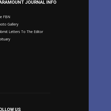
ARAMOUNT JOURNAL INFO
le FBN
oto Gallery
bmit Letters To The Editor
ituary
OLLOW US