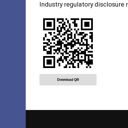
Industry regulatory disclosure
Download QR