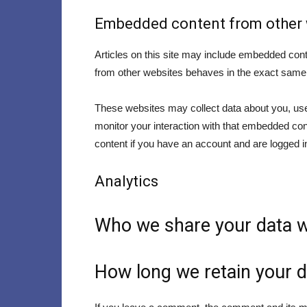
Embedded content from other 
Articles on this site may include embedded cont
from other websites behaves in the exact same wa
These websites may collect data about you, use 
monitor your interaction with that embedded con
content if you have an account and are logged in
Analytics
Who we share your data w
How long we retain your d