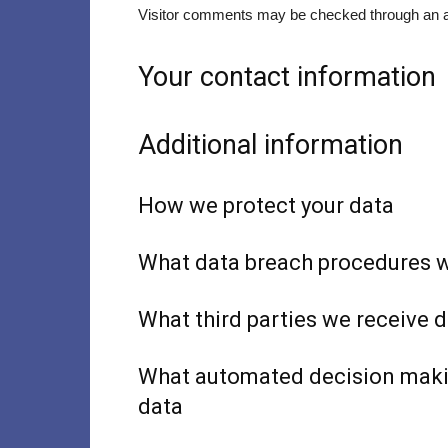
Visitor comments may be checked through an a
Your contact information
Additional information
How we protect your data
What data breach procedures w
What third parties we receive 
What automated decision makin
data