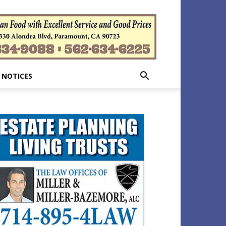
 NOTICES