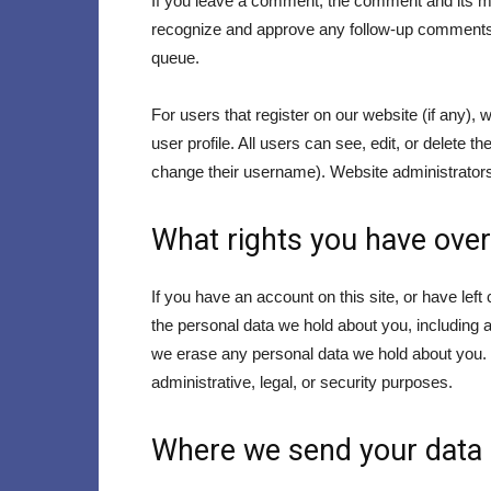
If you leave a comment, the comment and its met
recognize and approve any follow-up comments 
queue.
For users that register on our website (if any), 
user profile. All users can see, edit, or delete 
change their username). Website administrators 
What rights you have over
If you have an account on this site, or have lef
the personal data we hold about you, including 
we erase any personal data we hold about you. T
administrative, legal, or security purposes.
Where we send your data