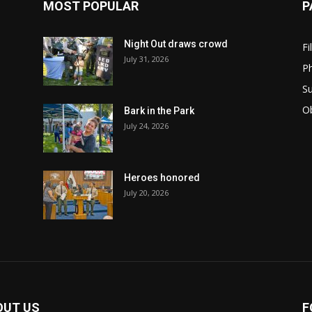
MOST POPULAR
P
Night Out draws crowd
Fi
July 31, 2026
Ph
Su
Ob
Bark in the Park
July 24, 2026
Heroes honored
July 20, 2026
OUT US
F