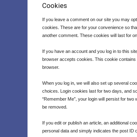
Cookies
If you leave a comment on our site you may opt
cookies. These are for your convenience so that 
another comment. These cookies will last for on
If you have an account and you log in to this sit
browser accepts cookies. This cookie contains
browser.
When you log in, we will also set up several co
choices. Login cookies last for two days, and scr
“Remember Me”, your login will persist for two w
be removed.
If you edit or publish an article, an additional c
personal data and simply indicates the post ID of 