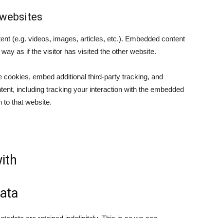
websites
ent (e.g. videos, images, articles, etc.). Embedded content
y as if the visitor has visited the other website.
cookies, embed additional third-party tracking, and
tent, including tracking your interaction with the embedded
 to that website.
ith
ata