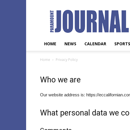
Paramount
Journal
HOME
NEWS
CALENDAR
SPORT
Home
Privacy Policy
Who we are
Our website address is: https://eccalifornian.c
What personal data we col