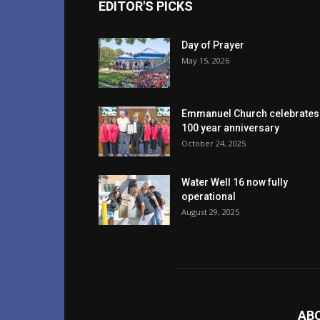
EDITOR'S PICKS
Day of Prayer
May 15, 2026
Emmanuel Church celebrates
100 year anniversary
October 24, 2025
Water Well 16 now fully
operational
August 29, 2025
AB