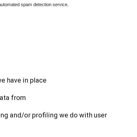
utomated spam detection service.
e have in place
data from
g and/or profiling we do with user