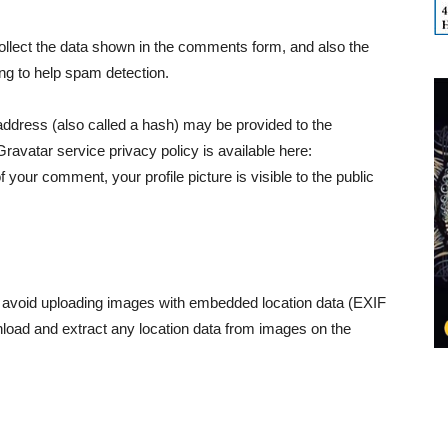
llect the data shown in the comments form, and also the
ing to help spam detection.
ddress (also called a hash) may be provided to the
Gravatar service privacy policy is available here:
f your comment, your profile picture is visible to the public
d avoid uploading images with embedded location data (EXIF
nload and extract any location data from images on the