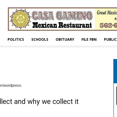
S
POLITICS
SCHOOLS
OBITUARY
FILE FBN
PUBLIC
om/wordpress.
lect and why we collect it