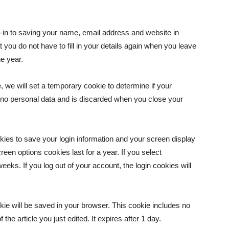
-in to saving your name, email address and website in
you do not have to fill in your details again when you leave
e year.
e, we will set a temporary cookie to determine if your
 no personal data and is discarded when you close your
okies to save your login information and your screen display
een options cookies last for a year. If you select
eeks. If you log out of your account, the login cookies will
ookie will be saved in your browser. This cookie includes no
the article you just edited. It expires after 1 day.