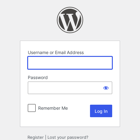
Log
In
Username or Email Address
Password
Remember Me
Register
|
Lost your password?