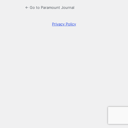
← Go to Paramount Journal
Privacy Policy