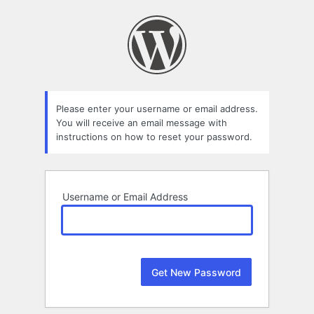
Lost
Password
Please enter your username or email address.
You will receive an email message with
instructions on how to reset your password.
Username or Email Address