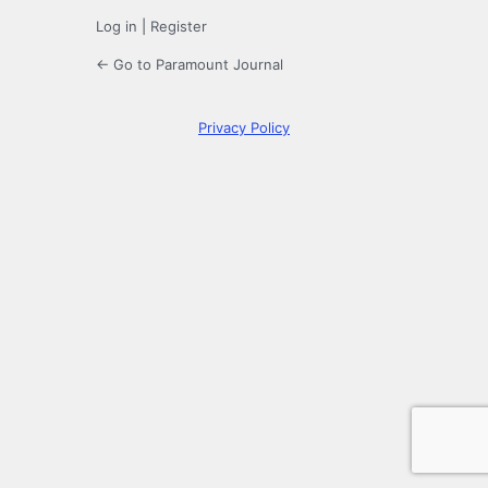
Log in
|
Register
← Go to Paramount Journal
Privacy Policy