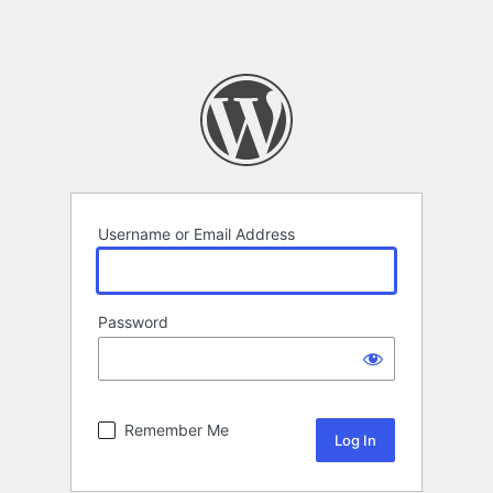
Username or Email Address
Password
Remember Me