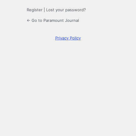
Register
|
Lost your password?
← Go to Paramount Journal
Privacy Policy