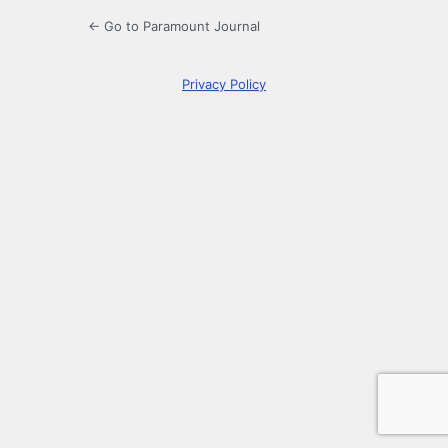
← Go to Paramount Journal
Privacy Policy