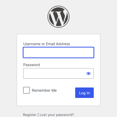
Log
In
Username or Email Address
Password
Remember Me
Register
|
Lost your password?