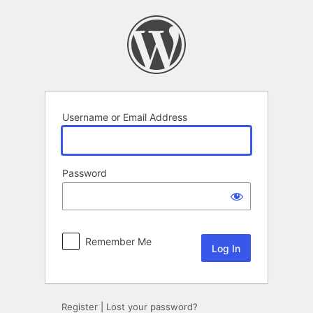
Log
In
Username or Email Address
Password
Remember Me
Register
|
Lost your password?