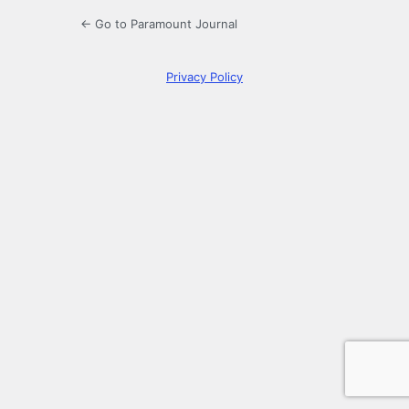
← Go to Paramount Journal
Privacy Policy