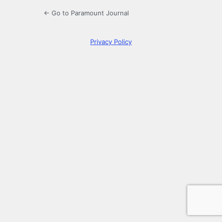
← Go to Paramount Journal
Privacy Policy