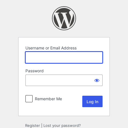
Log
In
Username or Email Address
Password
Remember Me
Register
|
Lost your password?