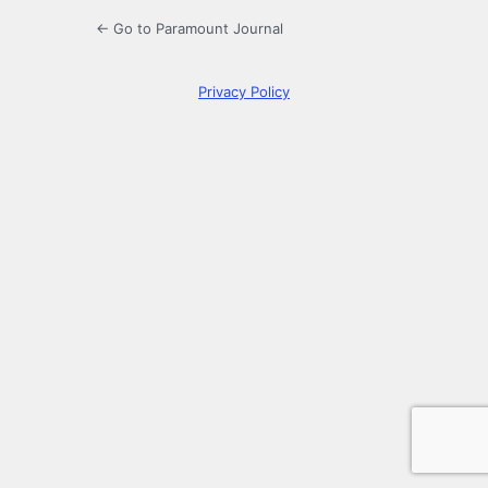
← Go to Paramount Journal
Privacy Policy