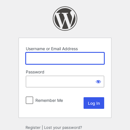
Log
In
Username or Email Address
Password
Remember Me
Register
|
Lost your password?