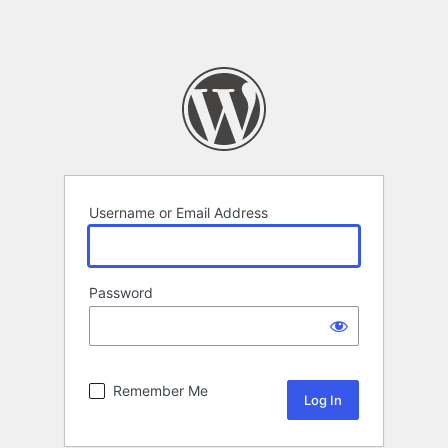
Username or Email Address
Password
Remember Me