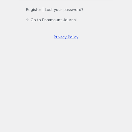
Register
|
Lost your password?
← Go to Paramount Journal
Privacy Policy