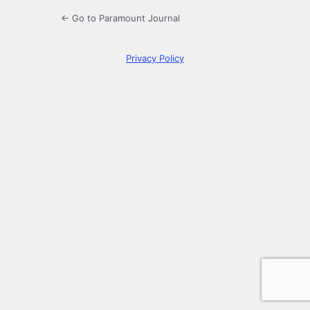
← Go to Paramount Journal
Privacy Policy