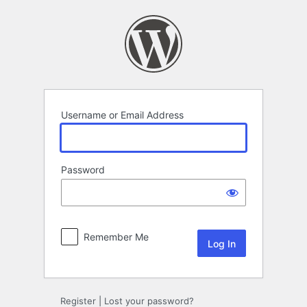
Log
In
Username or Email Address
Password
Remember Me
Register
|
Lost your password?