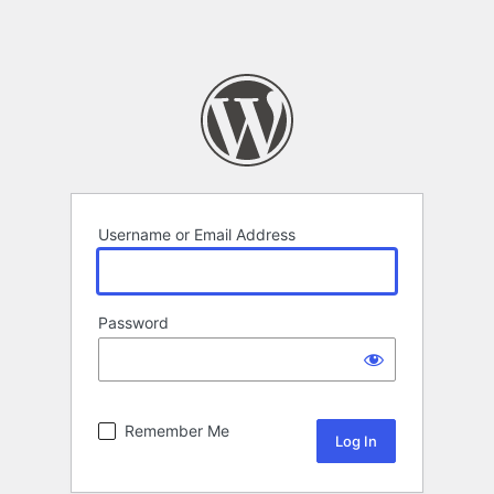
Username or Email Address
Password
Remember Me