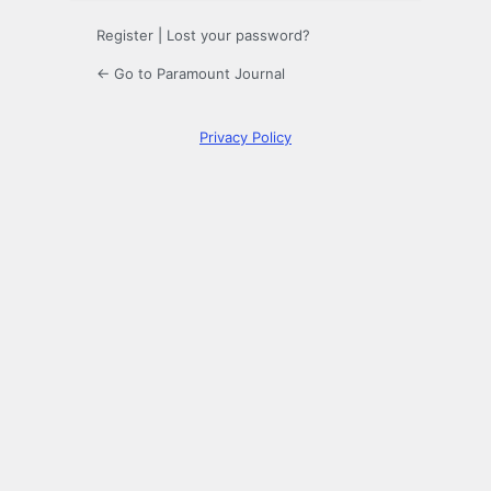
Register
|
Lost your password?
← Go to Paramount Journal
Privacy Policy