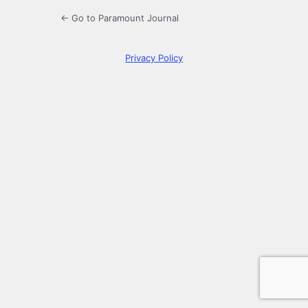
← Go to Paramount Journal
Privacy Policy