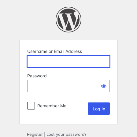
Log
In
Username or Email Address
Password
Remember Me
Register
|
Lost your password?