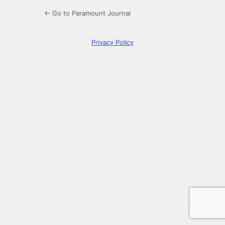
← Go to Paramount Journal
Privacy Policy