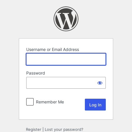
Log
In
Username or Email Address
Password
Remember Me
Register
|
Lost your password?