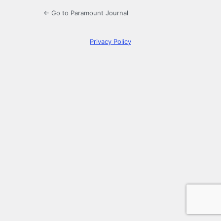
← Go to Paramount Journal
Privacy Policy