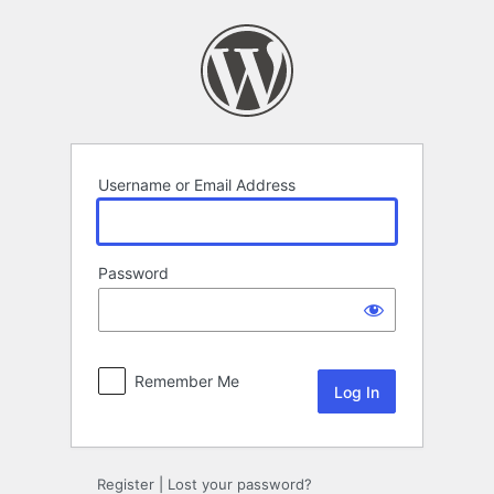
Log
In
Username or Email Address
Password
Remember Me
Register
|
Lost your password?