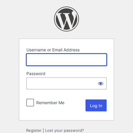
Log
In
Username or Email Address
Password
Remember Me
Register
|
Lost your password?