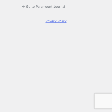
← Go to Paramount Journal
Privacy Policy