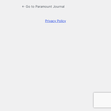
← Go to Paramount Journal
Privacy Policy