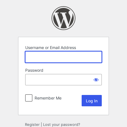
Log
In
Username or Email Address
Password
Remember Me
Register
|
Lost your password?